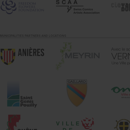
MUNICIPALITIES PARTNERS AND LOCATIONS