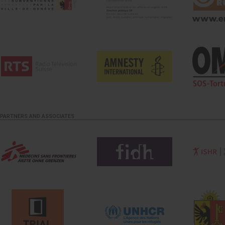
PARTNERS AND ASSOCIATES