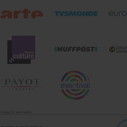
THEMATIC PARTNERS