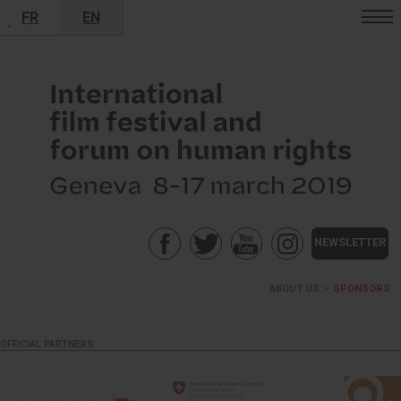
FR
EN
•
NEWSLETTER
ABOUT US
>
SPONSORS
OFFICIAL PARTNERS