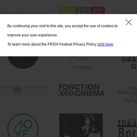
By continuing your visit to this site, you accept the use of cookies to
improve your user experience.
To learn more about the FIFDH Festival Privacy Policy
click here
.