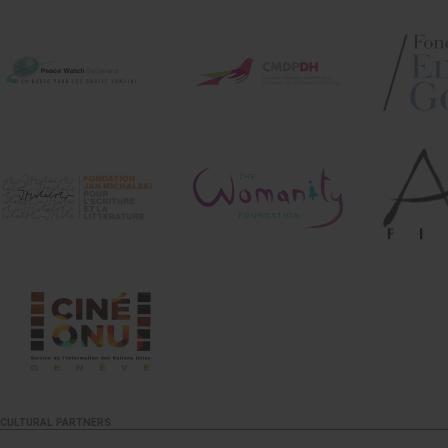
CULTURAL PARTNERS