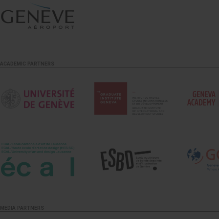
ACADEMIC PARTNERS
MEDIA PARTNERS