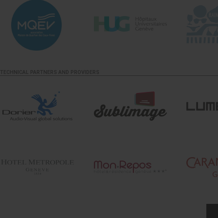
TECHNICAL PARTNERS AND PROVIDERS