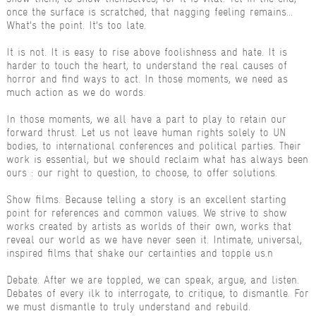
once the surface is scratched, that nagging feeling remains...
What’s the point. It’s too late.
It is not. It is easy to rise above foolishness and hate. It is
harder to touch the heart, to understand the real causes of
horror and find ways to act. In those moments, we need as
much action as we do words.
In those moments, we all have a part to play to retain our
forward thrust. Let us not leave human rights solely to UN
bodies, to international conferences and political parties. Their
work is essential, but we should reclaim what has always been
ours : our right to question, to choose, to offer solutions.
Show films. Because telling a story is an excellent starting
point for references and common values. We strive to show
works created by artists as worlds of their own, works that
reveal our world as we have never seen it. Intimate, universal,
inspired films that shake our certainties and topple us.n
Debate. After we are toppled, we can speak, argue, and listen.
Debates of every ilk to interrogate, to critique, to dismantle. For
we must dismantle to truly understand and rebuild.