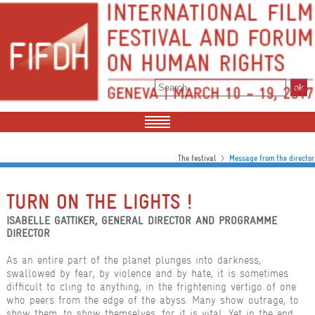
>
The festival
Message from the director
TURN ON THE LIGHTS !
ISABELLE GATTIKER, GENERAL DIRECTOR AND PROGRAMME
DIRECTOR
As an entire part of the planet plunges into darkness,
swallowed by fear, by violence and by hate, it is sometimes
difficult to cling to anything, in the frightening vertigo of one
who peers from the edge of the abyss. Many show outrage, to
show them, to show themselves, for it is vital. Yet in the end,