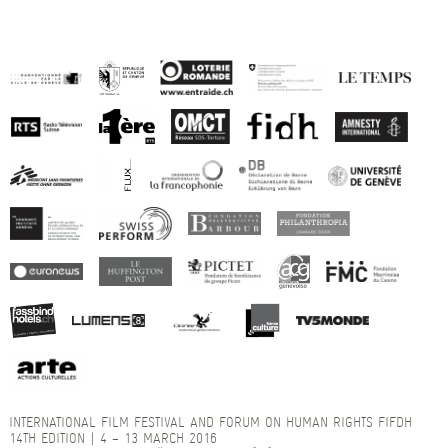
INTERNATIONAL FILM FESTIVAL AND FORUM ON HUMAN RIGHTS FIFDH
14TH EDITION | 4 – 13 MARCH 2016