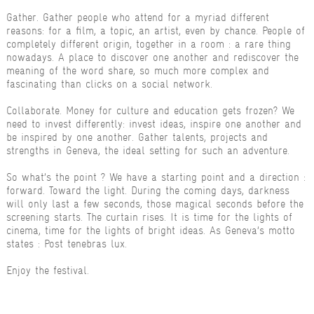
Gather. Gather people who attend for a myriad different
reasons: for a film, a topic, an artist, even by chance. People of
completely different origin, together in a room : a rare thing
nowadays. A place to discover one another and rediscover the
meaning of the word share, so much more complex and
fascinating than clicks on a social network.
Collaborate. Money for culture and education gets frozen? We
need to invest differently: invest ideas, inspire one another and
be inspired by one another. Gather talents, projects and
strengths in Geneva, the ideal setting for such an adventure.
So what’s the point ? We have a starting point and a direction :
forward. Toward the light. During the coming days, darkness
will only last a few seconds, those magical seconds before the
screening starts. The curtain rises. It is time for the lights of
cinema, time for the lights of bright ideas. As Geneva’s motto
states : Post tenebras lux.
Enjoy the festival.