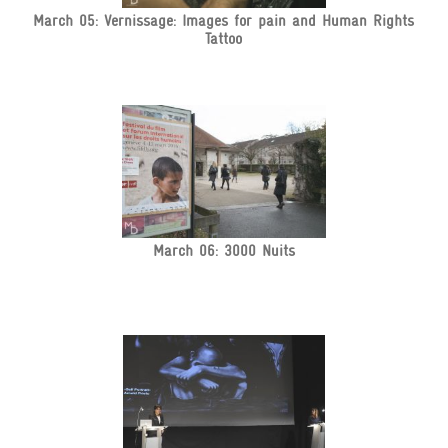
March 05: Vernissage: Images for pain and Human Rights
Tattoo
March 06: 3000 Nuits