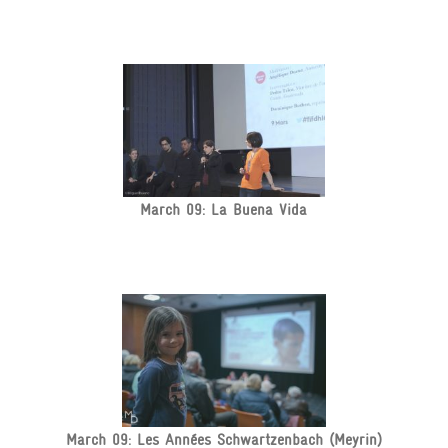
March 09: La Buena Vida
March 09: Les Années Schwartzenbach (Meyrin)