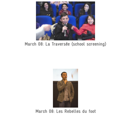
March 08: La Traversée (school screening)
March 08: Les Rebelles du foot