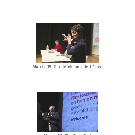
March 09: Sur le chemin de l’école