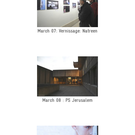
March 07: Vernissage: Natreen
March 08 : PS Jerusalem