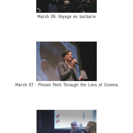
March 06: Voyage en barbarie
March 07 : Phnom Penh Through the Lens of Cinema