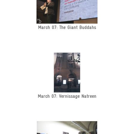
March 07: The Giant Buddahs
March 07: Vernissage Natreen