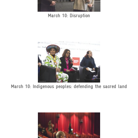
March 10: Disruption
March 10: Indigenous peoples: defending the sacred land