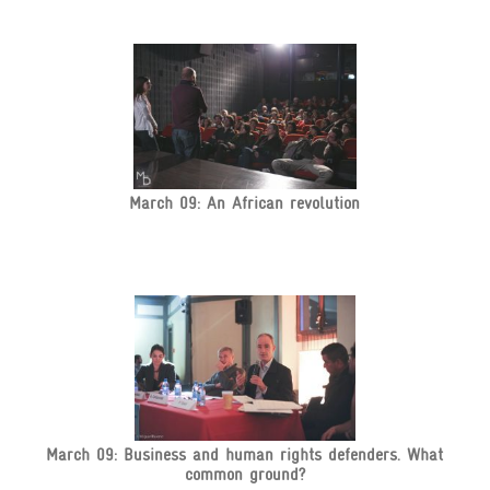
March 09: An African revolution
March 09: Business and human rights defenders. What
common ground?