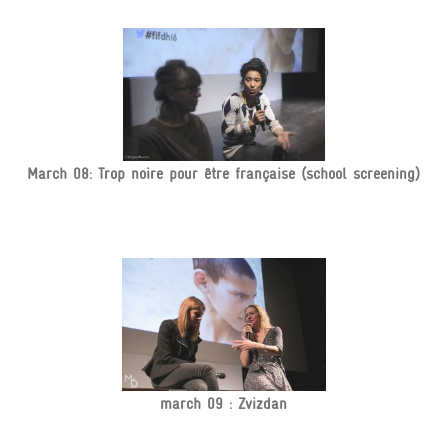
March 08: Trop noire pour être française (school screening)
march 09 : Zvizdan