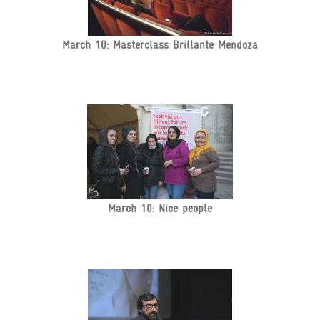
March 10: Masterclass Brillante Mendoza
March 10: Nice people