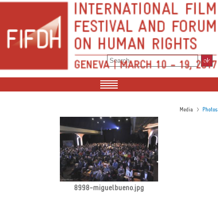
>
Media
Photos
8998-miguelbueno.jpg