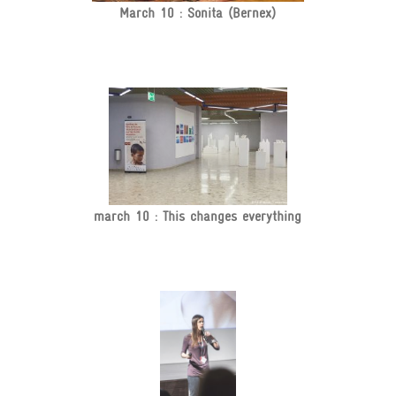
March 10 : Sonita (Bernex)
march 10 : This changes everything