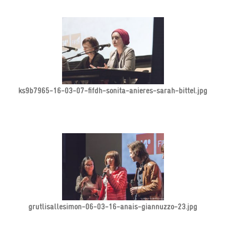
ks9b7965-16-03-07-fifdh-sonita-anieres-sarah-bittel.jpg
grutlisallesimon-06-03-16-anais-giannuzzo-23.jpg