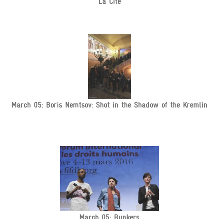
La Cité
March 05: Boris Nemtsov: Shot in the Shadow of the Kremlin
March 05: Bunkers