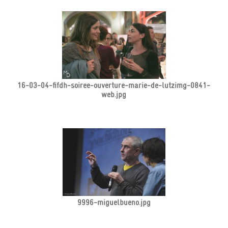
16-03-04-fifdh-soiree-ouverture-marie-de-lutzimg-0841-
web.jpg
9996-miguelbueno.jpg