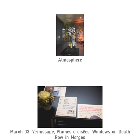
Atmosphere
March 03: Vernissage, Plumes croisées: Windows on Death
Row in Morges