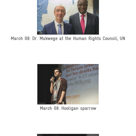
March 08: Dr. Mukwege at the Human Rights Council, UN
March 08: Hooligan sparrow