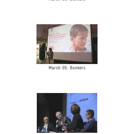
March 05: Bunkers