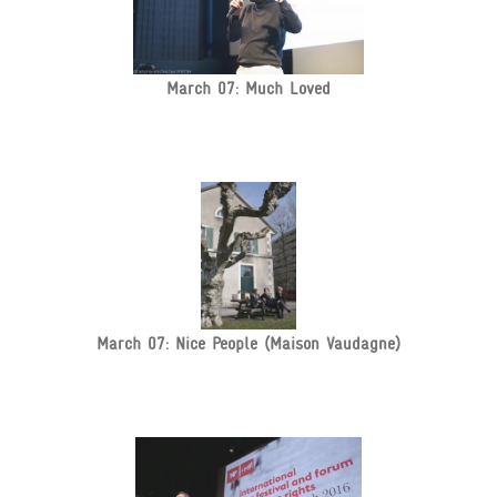
March 07: Much Loved
March 07: Nice People (Maison Vaudagne)