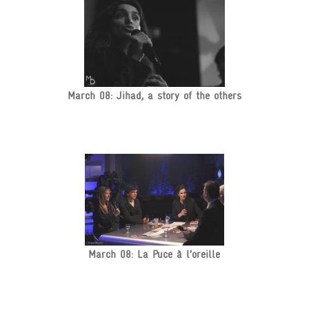
March 08: Jihad, a story of the others
March 08: La Puce à l’oreille