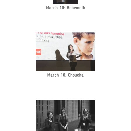
March 10: Behemoth
March 10: Choucha