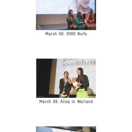
March 08: 3000 Nuits
March 08: Alisa in Warland