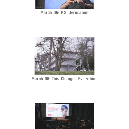
March 06: P.S. Jerusalem
March 06: This Changes Everything