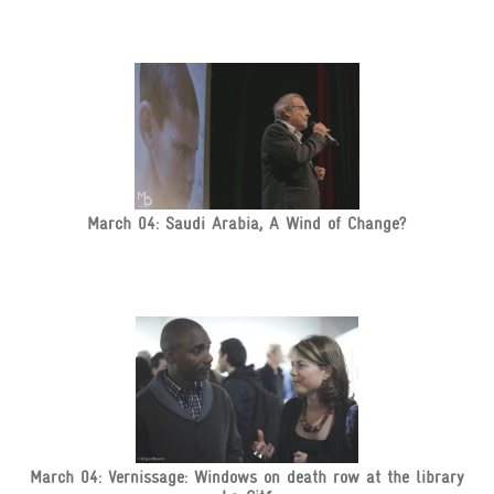
March 04: Saudi Arabia, A Wind of Change?
March 04: Vernissage: Windows on death row at the library