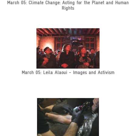
March 05: Climate Change: Acting for the Planet and Human
Rights
March 05: Leila Alaoui - Images and Activism