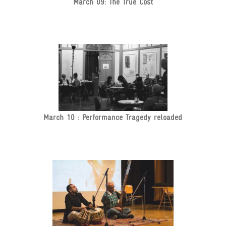
March 09: The True Cost
March 10 : Performance Tragedy reloaded