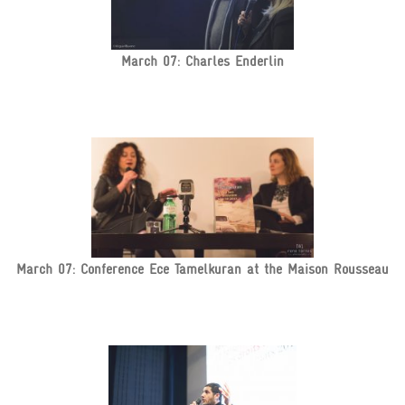
March 07: Charles Enderlin
March 07: Conference Ece Tamelkuran at the Maison Rousseau