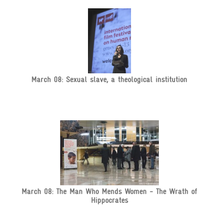
March 08: Sexual slave, a theological institution
March 08: The Man Who Mends Women - The Wrath of
Hippocrates