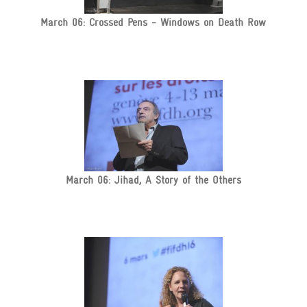
March 06: Crossed Pens - Windows on Death Row
March 06: Jihad, A Story of the Others