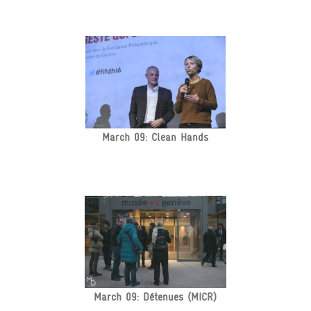
March 09: Clean Hands
March 09: Détenues (MICR)