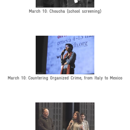
March 10: Choucha (school screening)
March 10: Countering Organized Crime, from Italy to Mexico