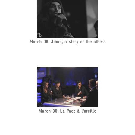
March 08: Jihad, a story of the others
March 08: La Puce à l’oreille