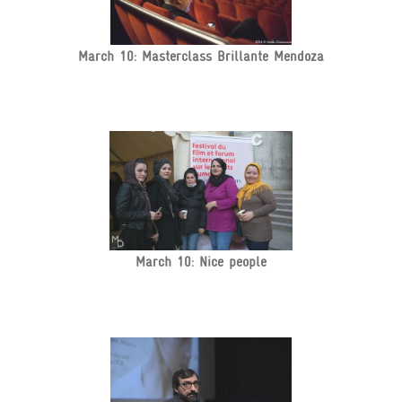
March 10: Masterclass Brillante Mendoza
March 10: Nice people