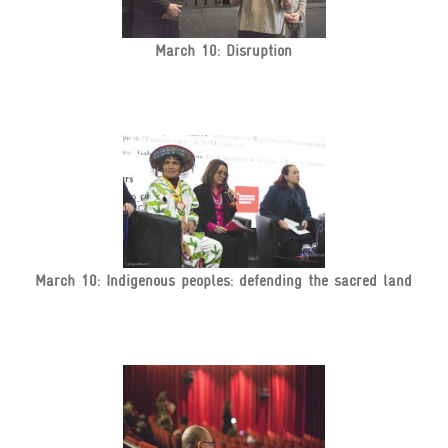
March 10: Disruption
March 10: Indigenous peoples: defending the sacred land