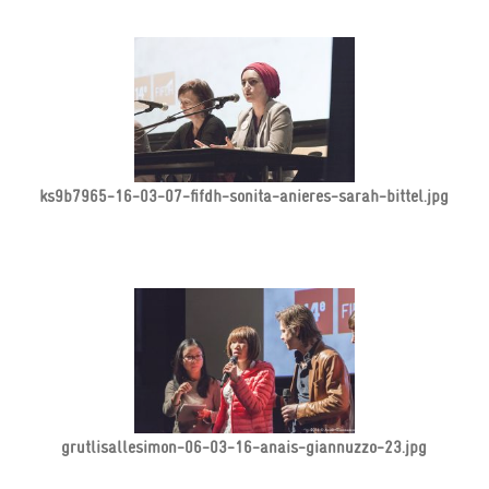
ks9b7965-16-03-07-fifdh-sonita-anieres-sarah-bittel.jpg
grutlisallesimon-06-03-16-anais-giannuzzo-23.jpg