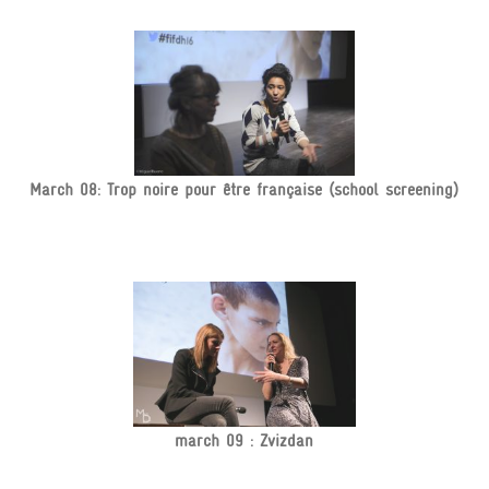
March 08: Trop noire pour être française (school screening)
march 09 : Zvizdan