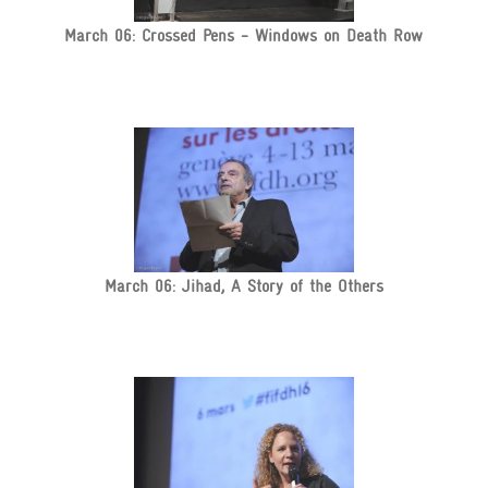
March 06: Crossed Pens - Windows on Death Row
March 06: Jihad, A Story of the Others