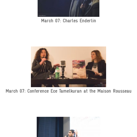
March 07: Charles Enderlin
March 07: Conference Ece Tamelkuran at the Maison Rousseau