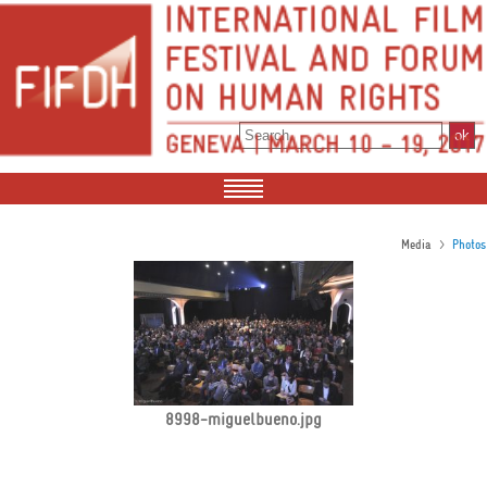
>
Media
Photos
8998-miguelbueno.jpg