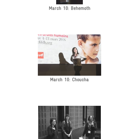
March 10: Behemoth
March 10: Choucha