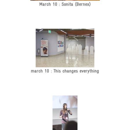
March 10 : Sonita (Bernex)
march 10 : This changes everything