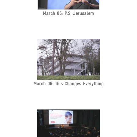
March 06: P.S. Jerusalem
March 06: This Changes Everything