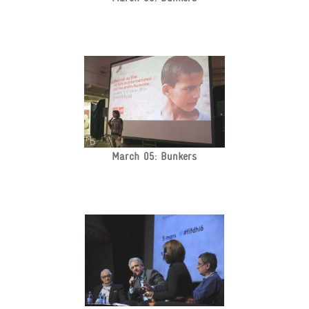
March 05: Bunkers