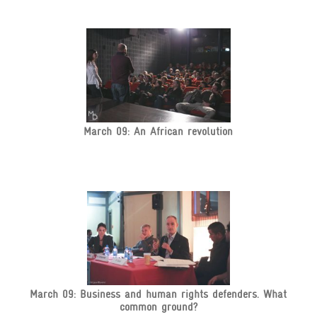
March 09: An African revolution
March 09: Business and human rights defenders. What
common ground?