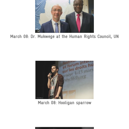
March 08: Dr. Mukwege at the Human Rights Council, UN
March 08: Hooligan sparrow