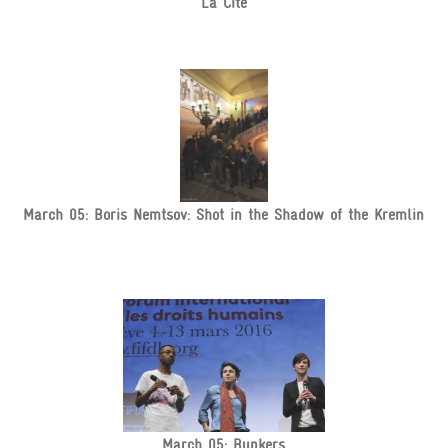
La Cité
March 05: Boris Nemtsov: Shot in the Shadow of the Kremlin
March 05: Bunkers