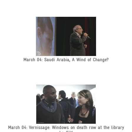
March 04: Saudi Arabia, A Wind of Change?
March 04: Vernissage: Windows on death row at the library