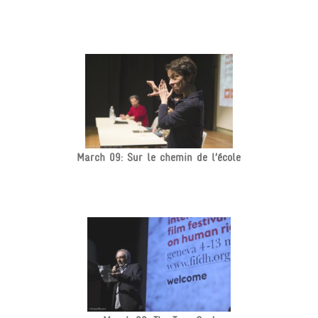
March 09: Sur le chemin de l’école