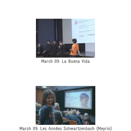
March 09: La Buena Vida
March 09: Les Années Schwartzenbach (Meyrin)