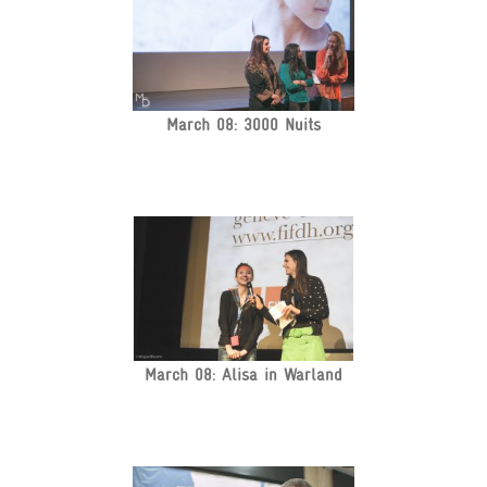
March 08: 3000 Nuits
March 08: Alisa in Warland