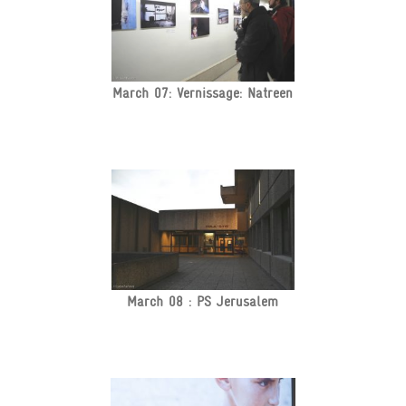
March 07: Vernissage: Natreen
March 08 : PS Jerusalem