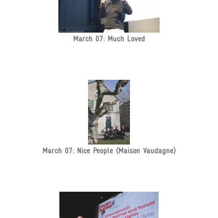
March 07: Much Loved
March 07: Nice People (Maison Vaudagne)