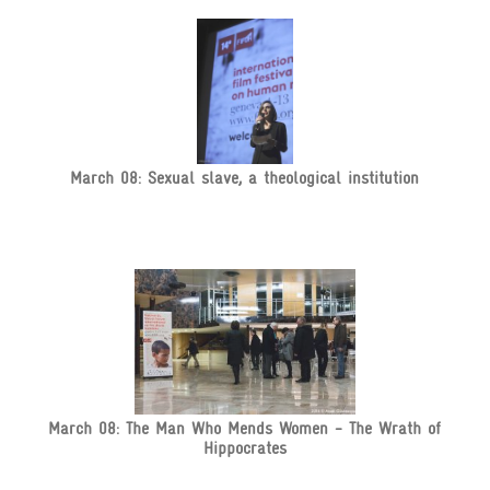
March 08: Sexual slave, a theological institution
March 08: The Man Who Mends Women - The Wrath of
Hippocrates