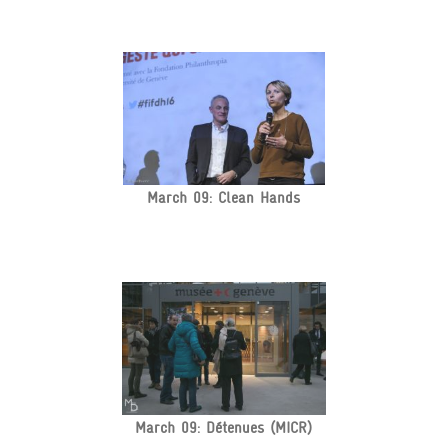
March 09: Clean Hands
March 09: Détenues (MICR)