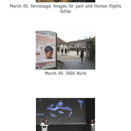
March 05: Vernissage: Images for pain and Human Rights
Tattoo
March 06: 3000 Nuits