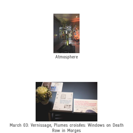
Atmosphere
March 03: Vernissage, Plumes croisées: Windows on Death
Row in Morges