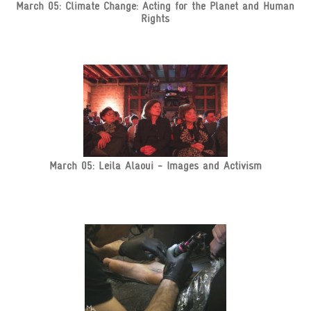
March 05: Climate Change: Acting for the Planet and Human
Rights
March 05: Leila Alaoui - Images and Activism