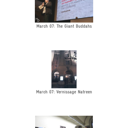
March 07: The Giant Buddahs
March 07: Vernissage Natreen