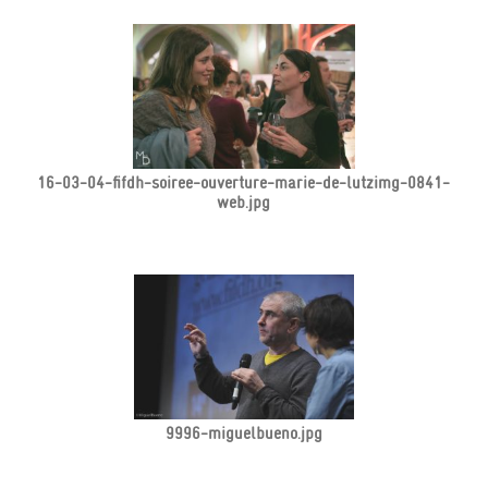
16-03-04-fifdh-soiree-ouverture-marie-de-lutzimg-0841-
web.jpg
9996-miguelbueno.jpg