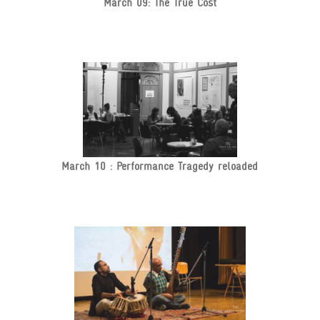
March 09: The True Cost
March 10 : Performance Tragedy reloaded