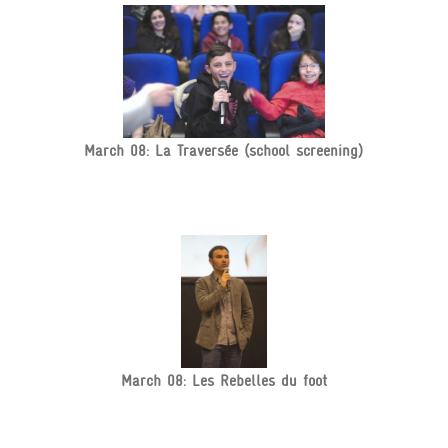
March 08: La Traversée (school screening)
March 08: Les Rebelles du foot