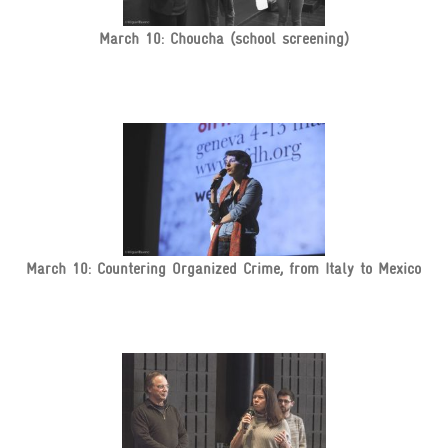
March 10: Choucha (school screening)
March 10: Countering Organized Crime, from Italy to Mexico