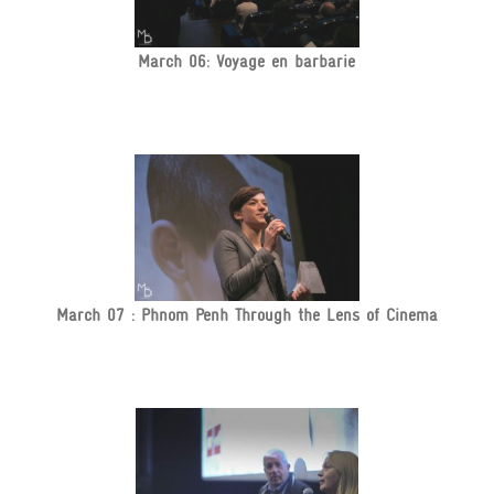
March 06: Voyage en barbarie
March 07 : Phnom Penh Through the Lens of Cinema