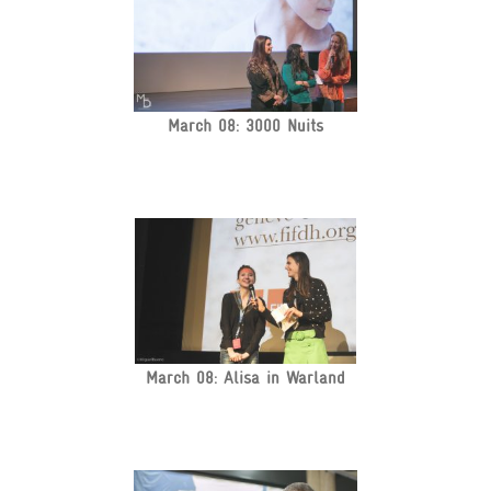
March 08: 3000 Nuits
March 08: Alisa in Warland