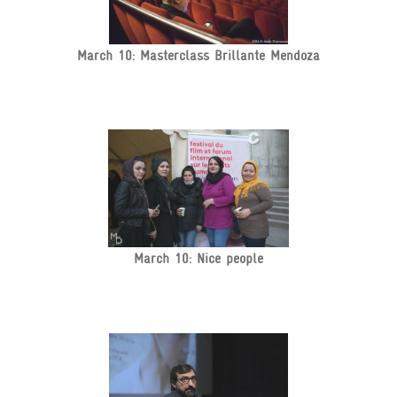
March 10: Masterclass Brillante Mendoza
March 10: Nice people