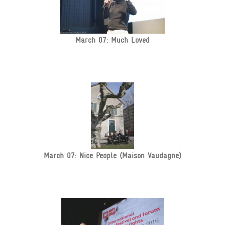
March 07: Much Loved
March 07: Nice People (Maison Vaudagne)