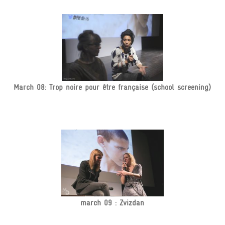
March 08: Trop noire pour être française (school screening)
march 09 : Zvizdan