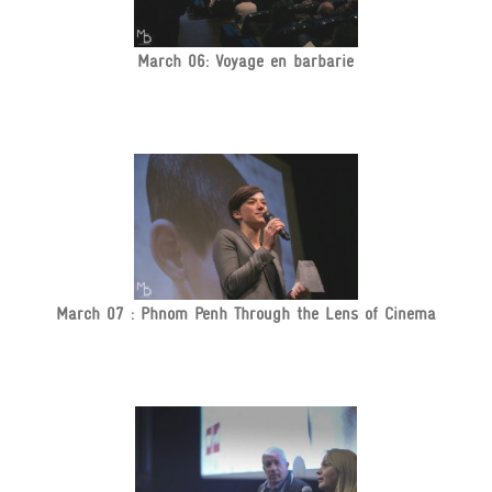
March 06: Voyage en barbarie
March 07 : Phnom Penh Through the Lens of Cinema