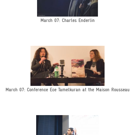
March 07: Charles Enderlin
March 07: Conference Ece Tamelkuran at the Maison Rousseau