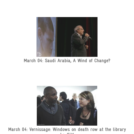
March 04: Saudi Arabia, A Wind of Change?
March 04: Vernissage: Windows on death row at the library