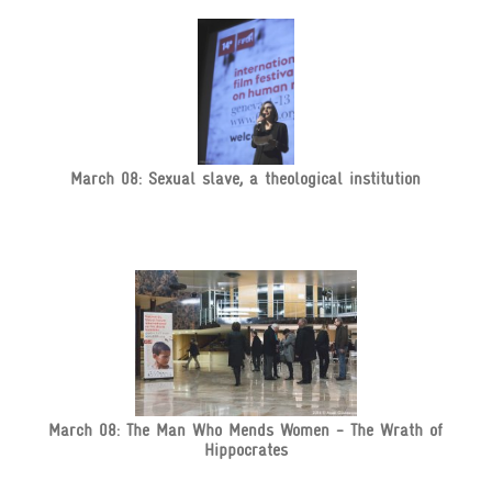
March 08: Sexual slave, a theological institution
March 08: The Man Who Mends Women - The Wrath of
Hippocrates