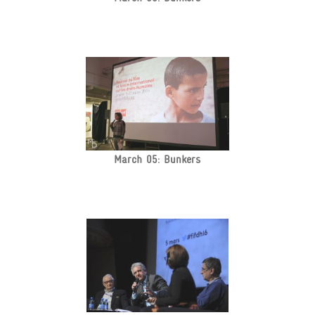
March 05: Bunkers