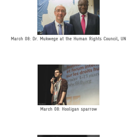
March 08: Dr. Mukwege at the Human Rights Council, UN
March 08: Hooligan sparrow