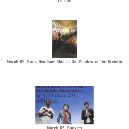
La Cité
March 05: Boris Nemtsov: Shot in the Shadow of the Kremlin
March 05: Bunkers