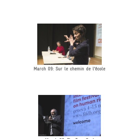
March 09: Sur le chemin de l’école