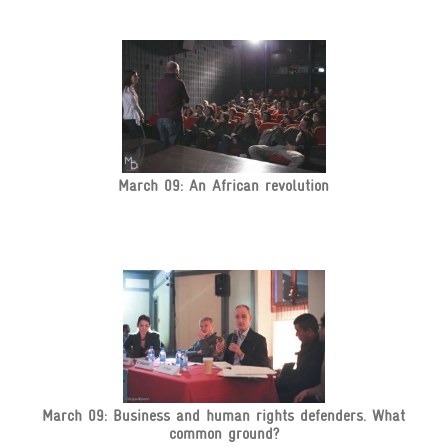
March 09: An African revolution
March 09: Business and human rights defenders. What
common ground?