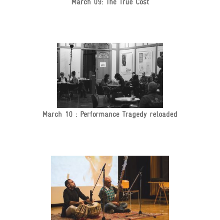
March 09: The True Cost
March 10 : Performance Tragedy reloaded