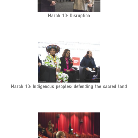
March 10: Disruption
March 10: Indigenous peoples: defending the sacred land