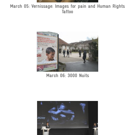
March 05: Vernissage: Images for pain and Human Rights
Tattoo
March 06: 3000 Nuits