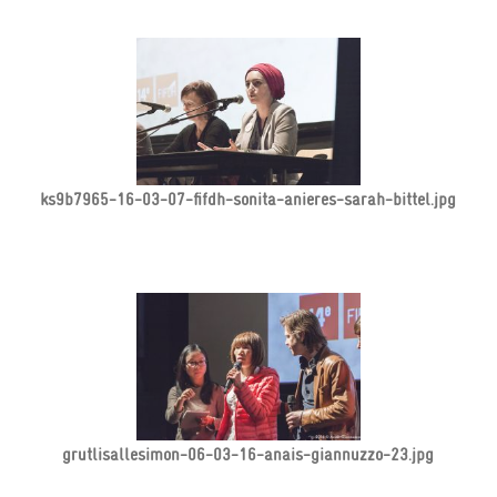
ks9b7965-16-03-07-fifdh-sonita-anieres-sarah-bittel.jpg
grutlisallesimon-06-03-16-anais-giannuzzo-23.jpg