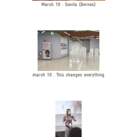
March 10 : Sonita (Bernex)
march 10 : This changes everything