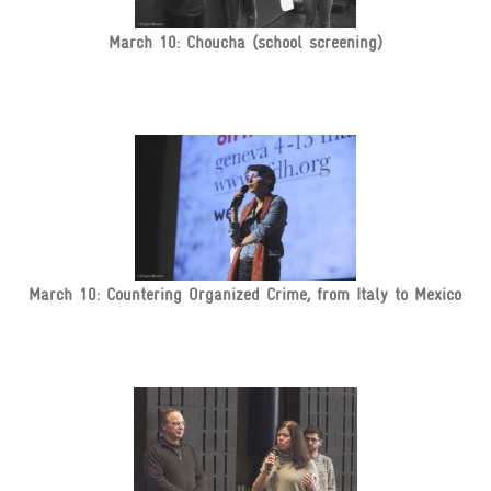
March 10: Choucha (school screening)
March 10: Countering Organized Crime, from Italy to Mexico