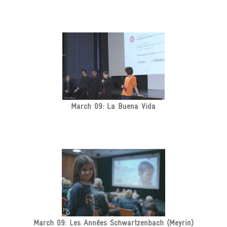
March 09: La Buena Vida
March 09: Les Années Schwartzenbach (Meyrin)