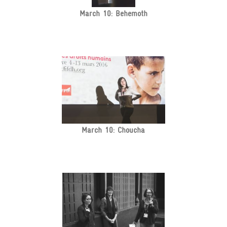
March 10: Behemoth
March 10: Choucha