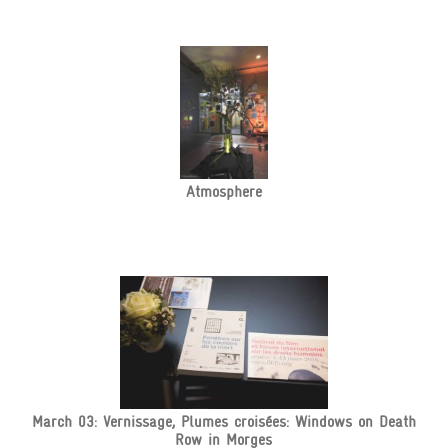
Atmosphere
March 03: Vernissage, Plumes croisées: Windows on Death
Row in Morges