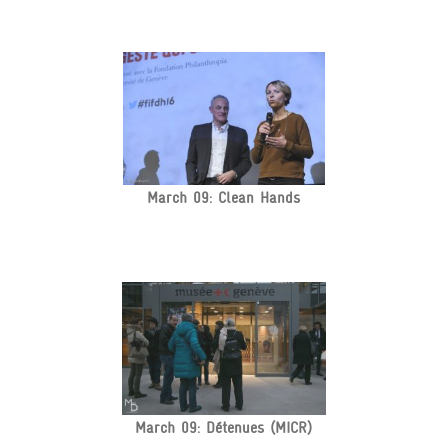
March 09: Clean Hands
March 09: Détenues (MICR)