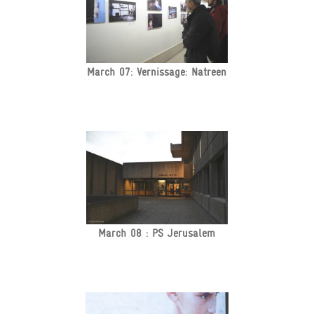
March 07: Vernissage: Natreen
March 08 : PS Jerusalem