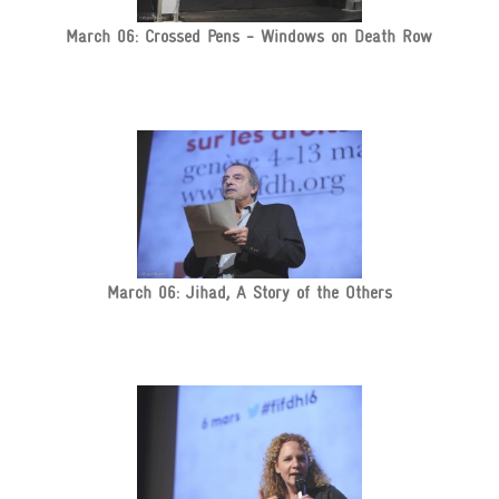
March 06: Crossed Pens - Windows on Death Row
March 06: Jihad, A Story of the Others