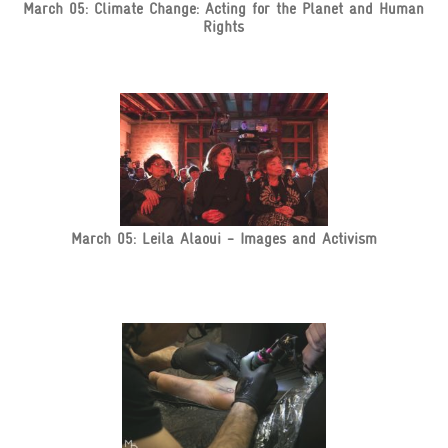
March 05: Climate Change: Acting for the Planet and Human
Rights
March 05: Leila Alaoui - Images and Activism