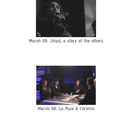
March 08: Jihad, a story of the others
March 08: La Puce à l’oreille