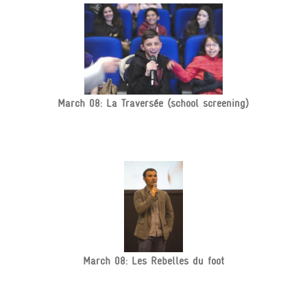
March 08: La Traversée (school screening)
March 08: Les Rebelles du foot