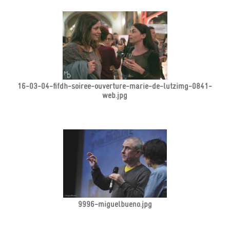
16-03-04-fifdh-soiree-ouverture-marie-de-lutzimg-0841-
web.jpg
9996-miguelbueno.jpg