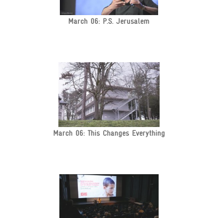
March 06: P.S. Jerusalem
March 06: This Changes Everything