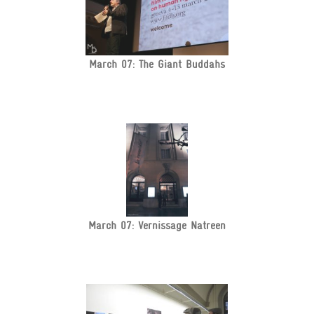
March 07: The Giant Buddahs
March 07: Vernissage Natreen