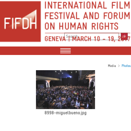
>
Media
Photos
8998-miguelbueno.jpg