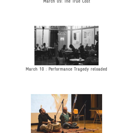
March 09: The True Cost
March 10 : Performance Tragedy reloaded