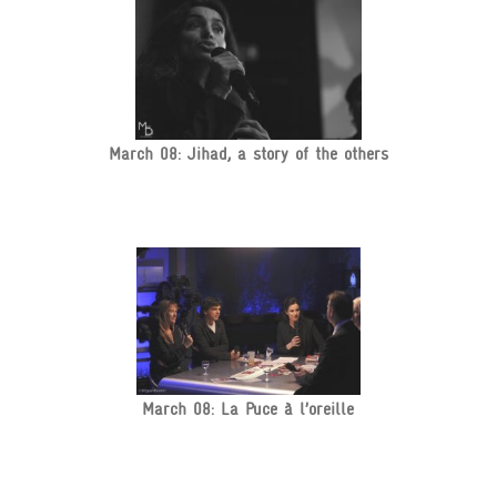
March 08: Jihad, a story of the others
March 08: La Puce à l’oreille