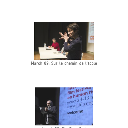
March 09: Sur le chemin de l’école