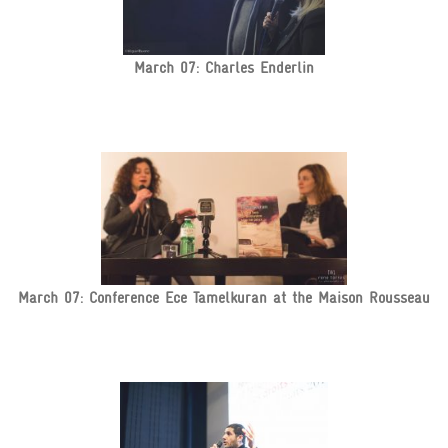
March 07: Charles Enderlin
March 07: Conference Ece Tamelkuran at the Maison Rousseau