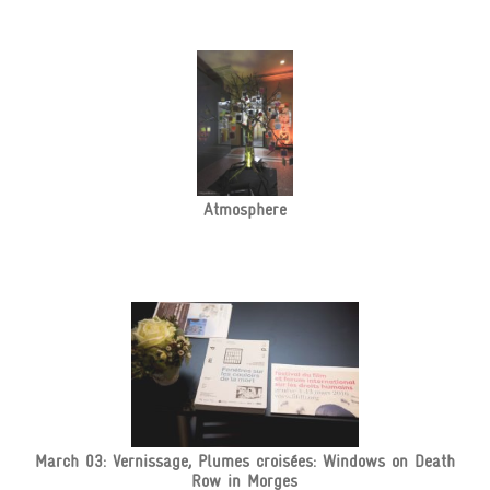
Atmosphere
March 03: Vernissage, Plumes croisées: Windows on Death
Row in Morges