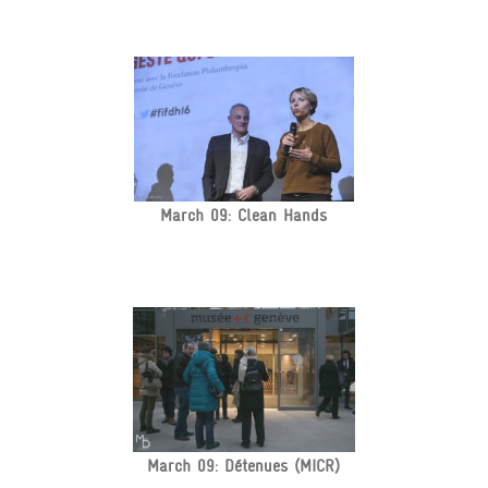
March 09: Clean Hands
March 09: Détenues (MICR)