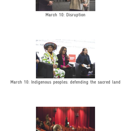
March 10: Disruption
March 10: Indigenous peoples: defending the sacred land