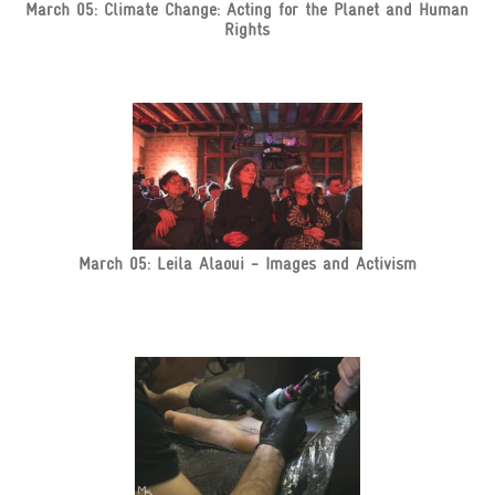
March 05: Climate Change: Acting for the Planet and Human
Rights
March 05: Leila Alaoui - Images and Activism