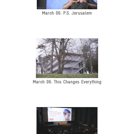
March 06: P.S. Jerusalem
March 06: This Changes Everything