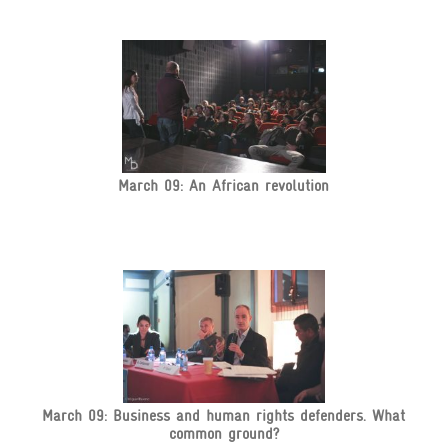
March 09: An African revolution
March 09: Business and human rights defenders. What
common ground?