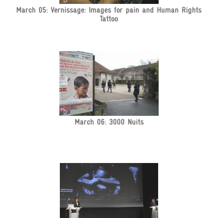
March 05: Vernissage: Images for pain and Human Rights
Tattoo
March 06: 3000 Nuits