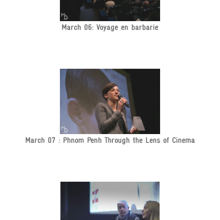
March 06: Voyage en barbarie
March 07 : Phnom Penh Through the Lens of Cinema