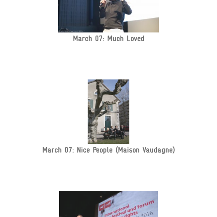
March 07: Much Loved
March 07: Nice People (Maison Vaudagne)