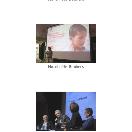
March 05: Bunkers