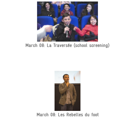
March 08: La Traversée (school screening)
March 08: Les Rebelles du foot