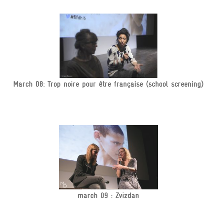
March 08: Trop noire pour être française (school screening)
march 09 : Zvizdan