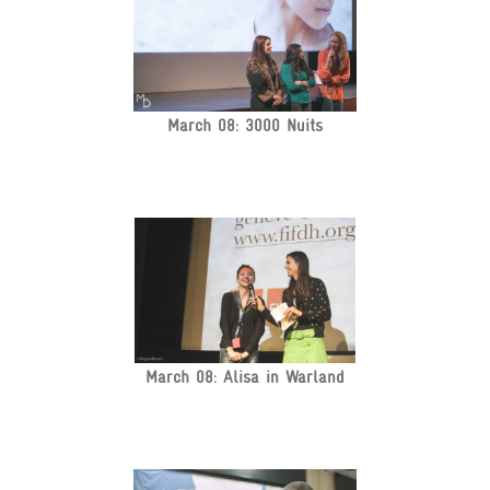
March 08: 3000 Nuits
March 08: Alisa in Warland