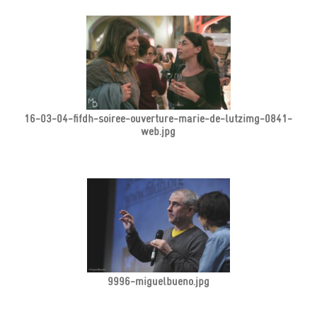
16-03-04-fifdh-soiree-ouverture-marie-de-lutzimg-0841-
web.jpg
9996-miguelbueno.jpg