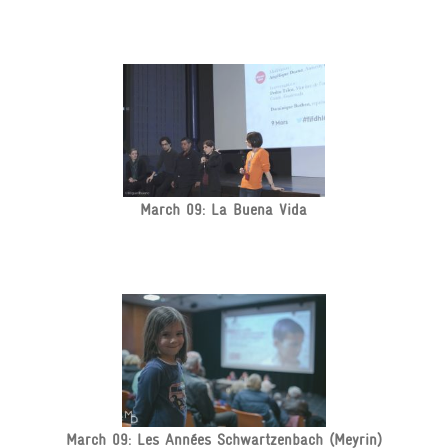
March 09: La Buena Vida
March 09: Les Années Schwartzenbach (Meyrin)