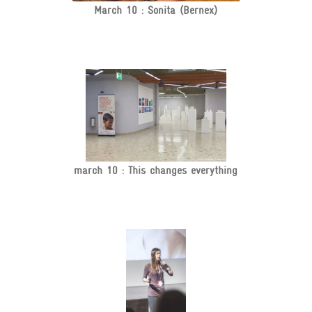
March 10 : Sonita (Bernex)
march 10 : This changes everything