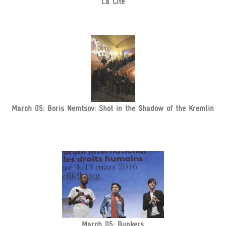
La Cité
March 05: Boris Nemtsov: Shot in the Shadow of the Kremlin
March 05: Bunkers