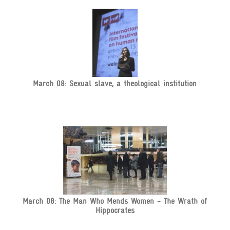
March 08: Sexual slave, a theological institution
March 08: The Man Who Mends Women - The Wrath of
Hippocrates