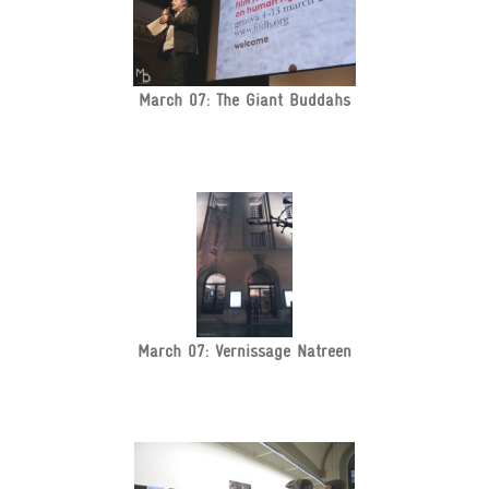
March 07: The Giant Buddahs
March 07: Vernissage Natreen