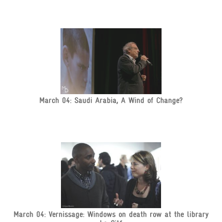
March 04: Saudi Arabia, A Wind of Change?
March 04: Vernissage: Windows on death row at the library