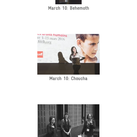
March 10: Behemoth
March 10: Choucha