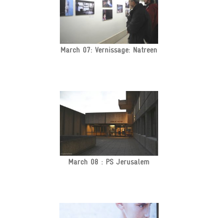
March 07: Vernissage: Natreen
March 08 : PS Jerusalem