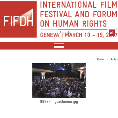
>
Media
Photos
8998-miguelbueno.jpg