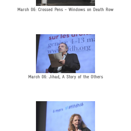
March 06: Crossed Pens - Windows on Death Row
March 06: Jihad, A Story of the Others