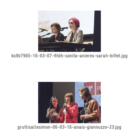
ks9b7965-16-03-07-fifdh-sonita-anieres-sarah-bittel.jpg
grutlisallesimon-06-03-16-anais-giannuzzo-23.jpg