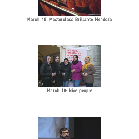
March 10: Masterclass Brillante Mendoza
March 10: Nice people