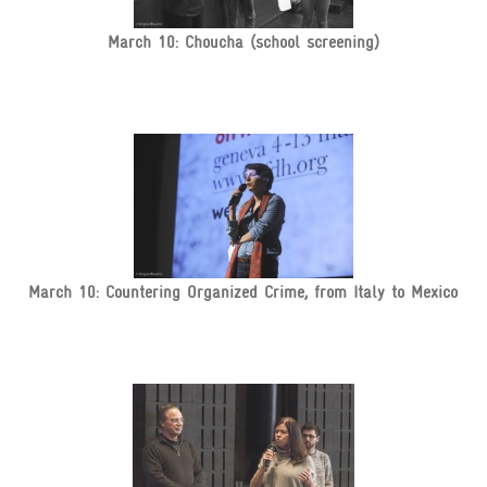
March 10: Choucha (school screening)
March 10: Countering Organized Crime, from Italy to Mexico