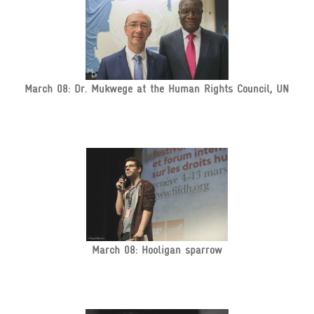
March 08: Dr. Mukwege at the Human Rights Council, UN
March 08: Hooligan sparrow