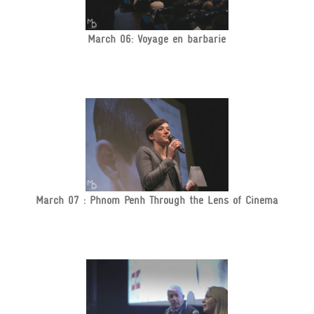
March 06: Voyage en barbarie
March 07 : Phnom Penh Through the Lens of Cinema