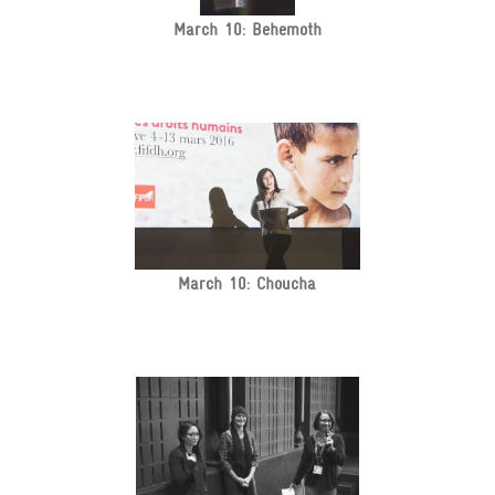
March 10: Behemoth
March 10: Choucha