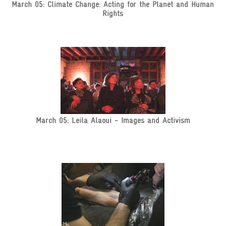
March 05: Climate Change: Acting for the Planet and Human
Rights
March 05: Leila Alaoui - Images and Activism