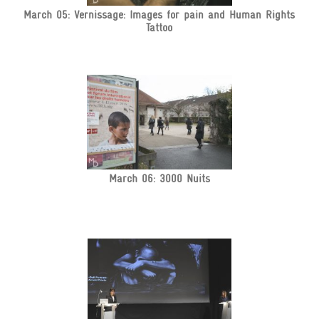
March 05: Vernissage: Images for pain and Human Rights
Tattoo
March 06: 3000 Nuits