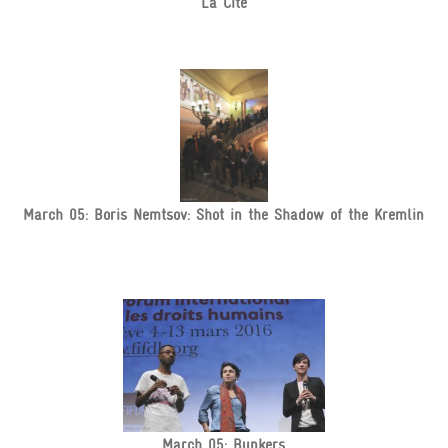
La Cité
March 05: Boris Nemtsov: Shot in the Shadow of the Kremlin
March 05: Bunkers