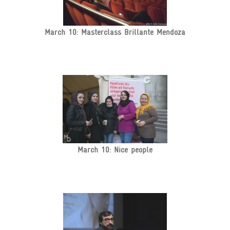
March 10: Masterclass Brillante Mendoza
March 10: Nice people