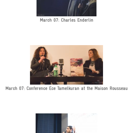
March 07: Charles Enderlin
March 07: Conference Ece Tamelkuran at the Maison Rousseau