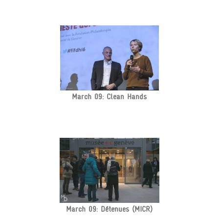
March 09: Clean Hands
March 09: Détenues (MICR)