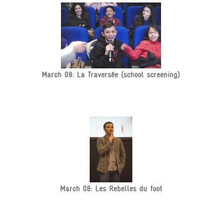
March 08: La Traversée (school screening)
March 08: Les Rebelles du foot