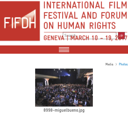
>
Media
Photos
8998-miguelbueno.jpg