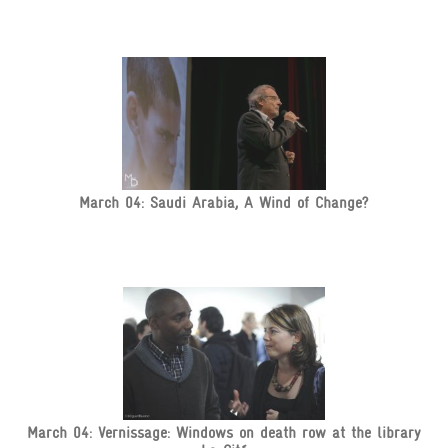
March 04: Saudi Arabia, A Wind of Change?
March 04: Vernissage: Windows on death row at the library