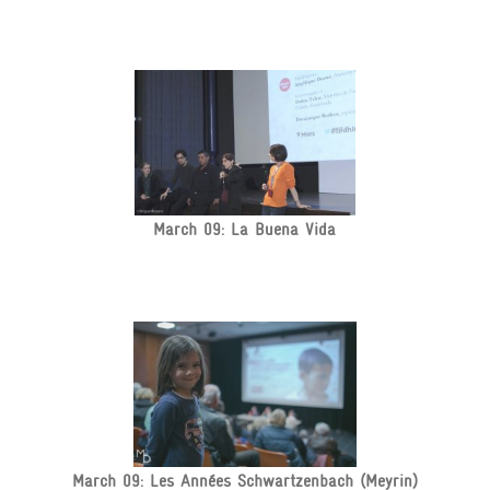
March 09: La Buena Vida
March 09: Les Années Schwartzenbach (Meyrin)