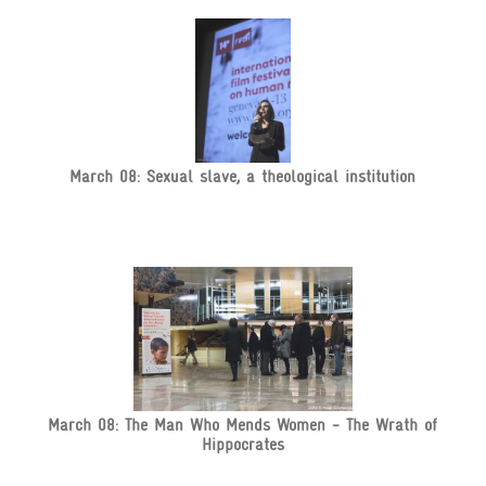
March 08: Sexual slave, a theological institution
March 08: The Man Who Mends Women - The Wrath of
Hippocrates