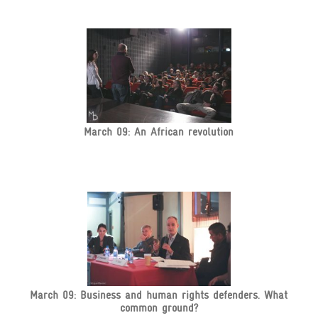
March 09: An African revolution
March 09: Business and human rights defenders. What
common ground?