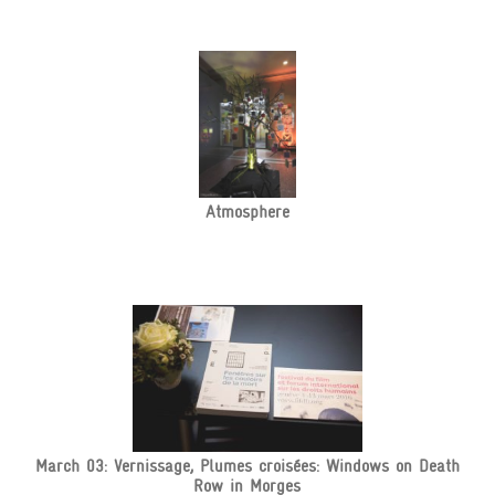
Atmosphere
March 03: Vernissage, Plumes croisées: Windows on Death
Row in Morges