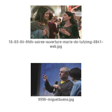
16-03-04-fifdh-soiree-ouverture-marie-de-lutzimg-0841-
web.jpg
9996-miguelbueno.jpg