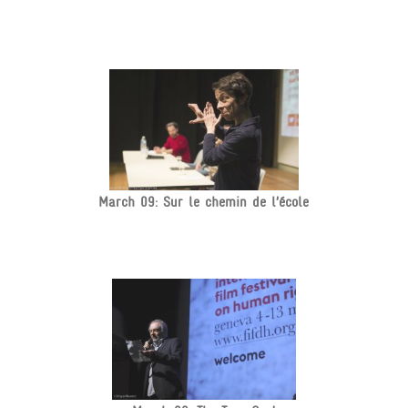
March 09: Sur le chemin de l’école