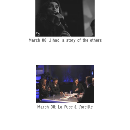
March 08: Jihad, a story of the others
March 08: La Puce à l’oreille