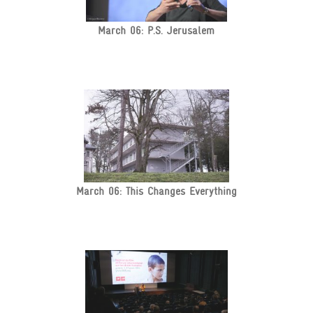
March 06: P.S. Jerusalem
March 06: This Changes Everything