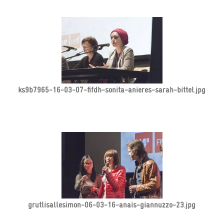
ks9b7965-16-03-07-fifdh-sonita-anieres-sarah-bittel.jpg
grutlisallesimon-06-03-16-anais-giannuzzo-23.jpg