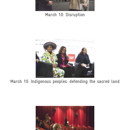
March 10: Disruption
March 10: Indigenous peoples: defending the sacred land