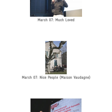
March 07: Much Loved
March 07: Nice People (Maison Vaudagne)