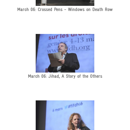
March 06: Crossed Pens - Windows on Death Row
March 06: Jihad, A Story of the Others