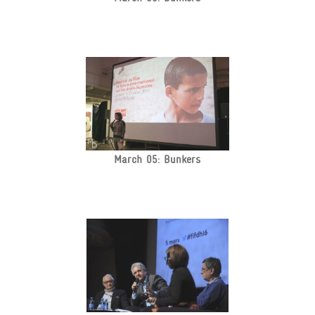
March 05: Bunkers