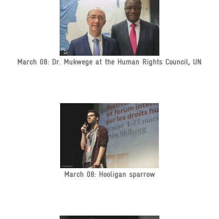
March 08: Dr. Mukwege at the Human Rights Council, UN
March 08: Hooligan sparrow