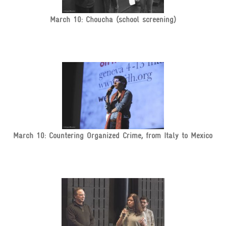
March 10: Choucha (school screening)
March 10: Countering Organized Crime, from Italy to Mexico