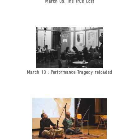
March 09: The True Cost
March 10 : Performance Tragedy reloaded