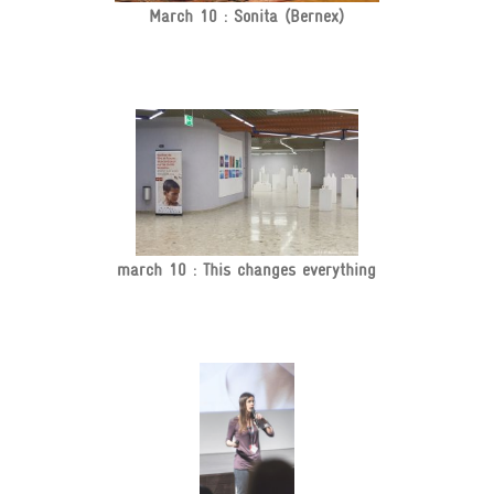
March 10 : Sonita (Bernex)
march 10 : This changes everything