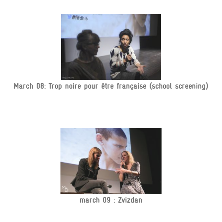
March 08: Trop noire pour être française (school screening)
march 09 : Zvizdan