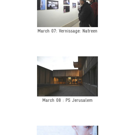
March 07: Vernissage: Natreen
March 08 : PS Jerusalem