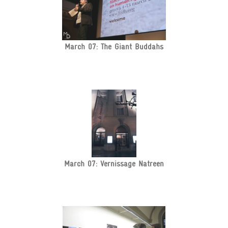
March 07: The Giant Buddahs
March 07: Vernissage Natreen