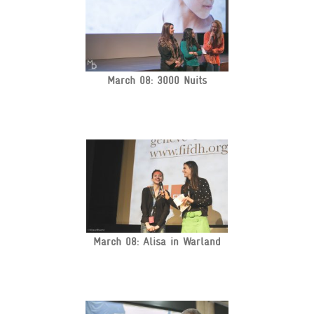
March 08: 3000 Nuits
March 08: Alisa in Warland