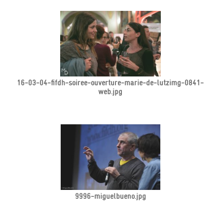
16-03-04-fifdh-soiree-ouverture-marie-de-lutzimg-0841-
web.jpg
9996-miguelbueno.jpg