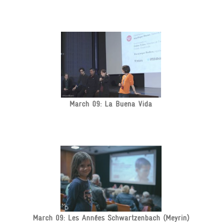
March 09: La Buena Vida
March 09: Les Années Schwartzenbach (Meyrin)