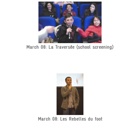
March 08: La Traversée (school screening)
March 08: Les Rebelles du foot