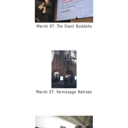
March 07: The Giant Buddahs
March 07: Vernissage Natreen