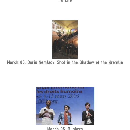
La Cité
March 05: Boris Nemtsov: Shot in the Shadow of the Kremlin
March 05: Bunkers