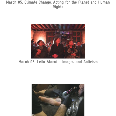
March 05: Climate Change: Acting for the Planet and Human
Rights
March 05: Leila Alaoui - Images and Activism