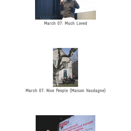
March 07: Much Loved
March 07: Nice People (Maison Vaudagne)