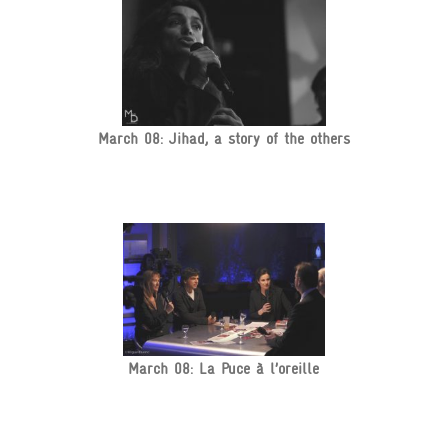
March 08: Jihad, a story of the others
March 08: La Puce à l’oreille