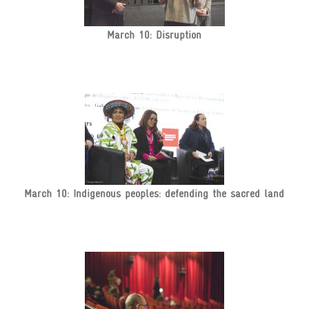
March 10: Disruption
March 10: Indigenous peoples: defending the sacred land