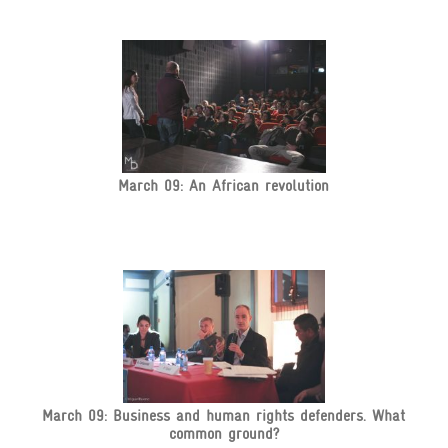
March 09: An African revolution
March 09: Business and human rights defenders. What
common ground?