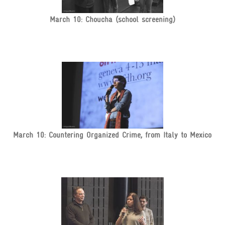
March 10: Choucha (school screening)
March 10: Countering Organized Crime, from Italy to Mexico