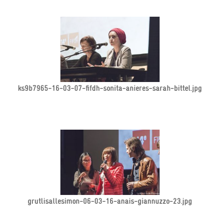
ks9b7965-16-03-07-fifdh-sonita-anieres-sarah-bittel.jpg
grutlisallesimon-06-03-16-anais-giannuzzo-23.jpg