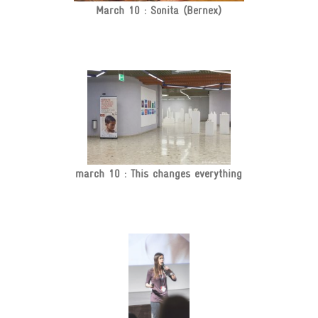
March 10 : Sonita (Bernex)
march 10 : This changes everything