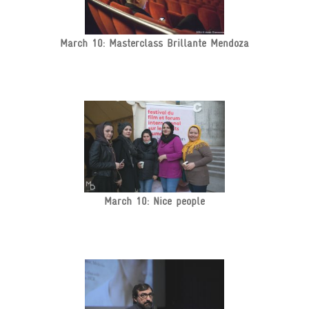
March 10: Masterclass Brillante Mendoza
March 10: Nice people