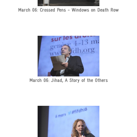
March 06: Crossed Pens - Windows on Death Row
March 06: Jihad, A Story of the Others