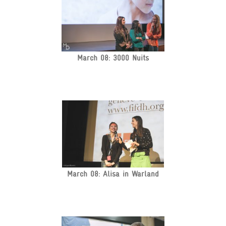
March 08: 3000 Nuits
March 08: Alisa in Warland