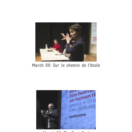
March 09: Sur le chemin de l’école