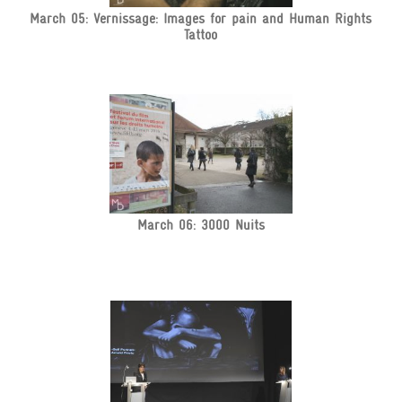
March 05: Vernissage: Images for pain and Human Rights
Tattoo
March 06: 3000 Nuits