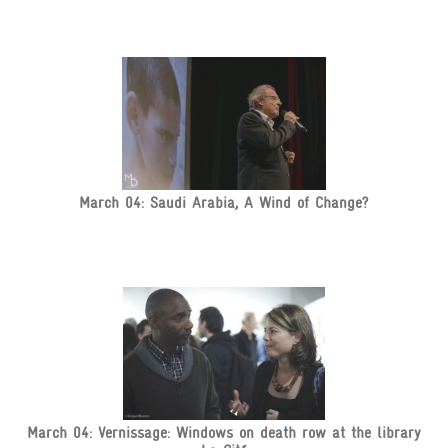
March 04: Saudi Arabia, A Wind of Change?
March 04: Vernissage: Windows on death row at the library