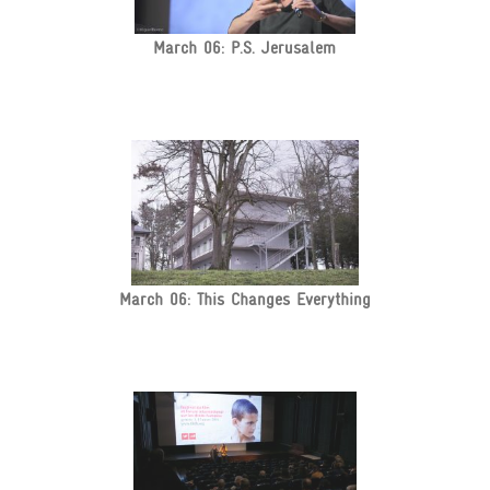
March 06: P.S. Jerusalem
March 06: This Changes Everything