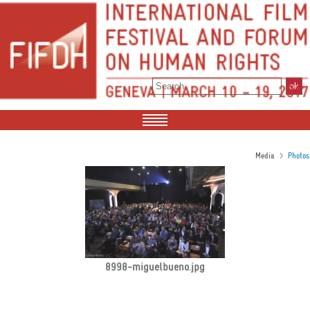
>
Media
Photos
8998-miguelbueno.jpg