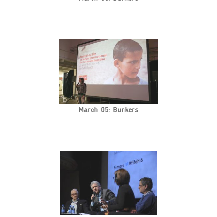
March 05: Bunkers