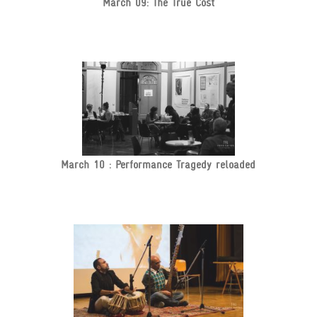
March 09: The True Cost
March 10 : Performance Tragedy reloaded