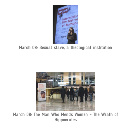
March 08: Sexual slave, a theological institution
March 08: The Man Who Mends Women - The Wrath of
Hippocrates