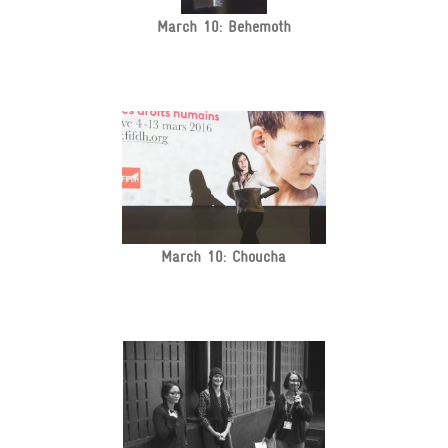
March 10: Behemoth
March 10: Choucha