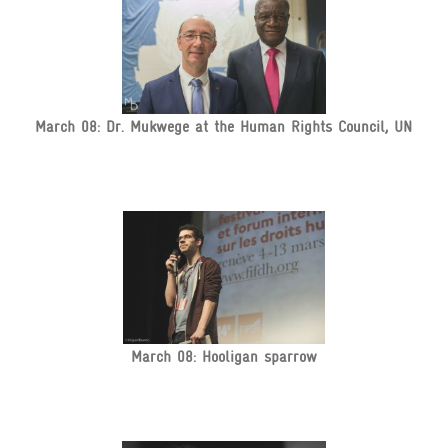
March 08: Dr. Mukwege at the Human Rights Council, UN
March 08: Hooligan sparrow