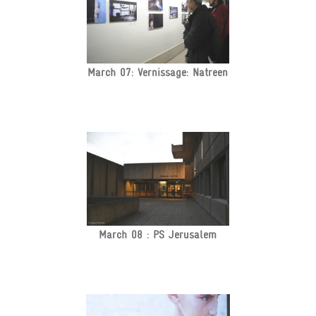
March 07: Vernissage: Natreen
March 08 : PS Jerusalem