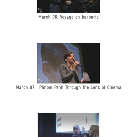
March 06: Voyage en barbarie
March 07 : Phnom Penh Through the Lens of Cinema