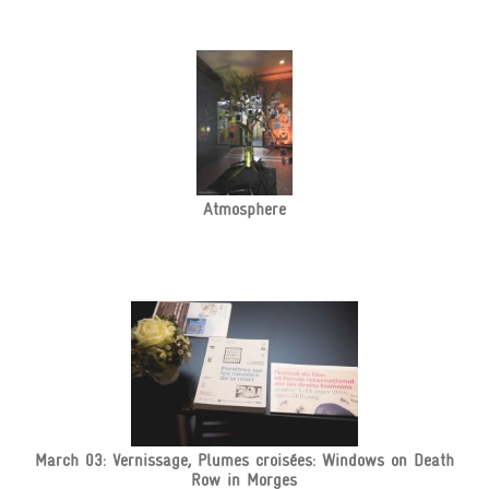
Atmosphere
March 03: Vernissage, Plumes croisées: Windows on Death
Row in Morges