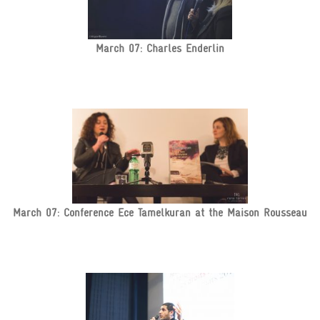
March 07: Charles Enderlin
March 07: Conference Ece Tamelkuran at the Maison Rousseau