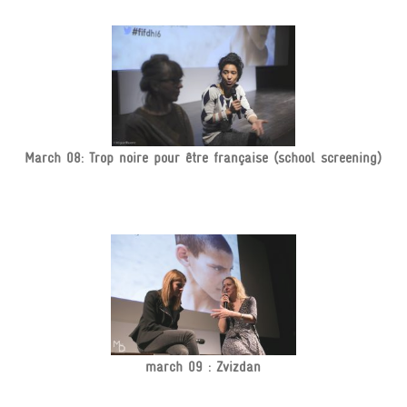
March 08: Trop noire pour être française (school screening)
march 09 : Zvizdan