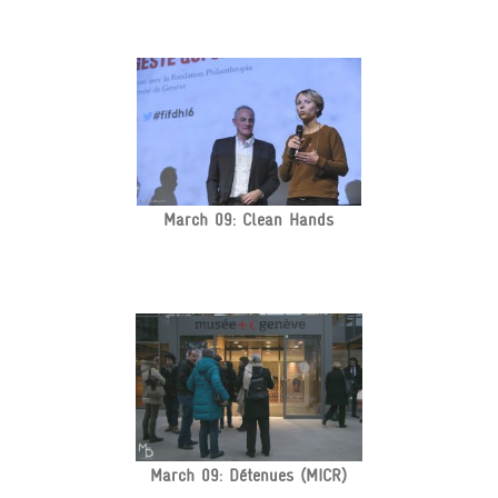
March 09: Clean Hands
March 09: Détenues (MICR)