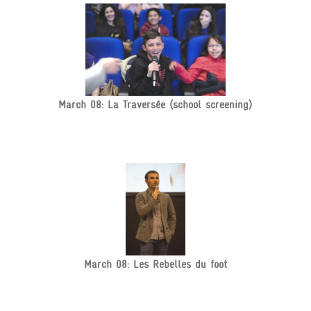
March 08: La Traversée (school screening)
March 08: Les Rebelles du foot