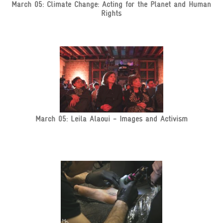
March 05: Climate Change: Acting for the Planet and Human
Rights
March 05: Leila Alaoui - Images and Activism