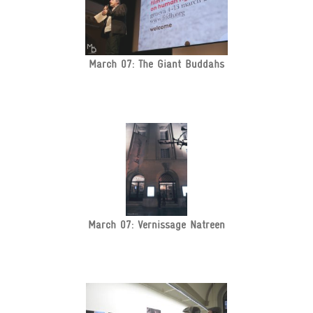
March 07: The Giant Buddahs
March 07: Vernissage Natreen