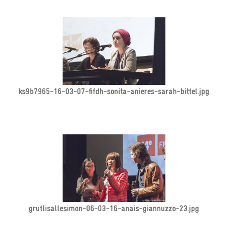
ks9b7965-16-03-07-fifdh-sonita-anieres-sarah-bittel.jpg
grutlisallesimon-06-03-16-anais-giannuzzo-23.jpg