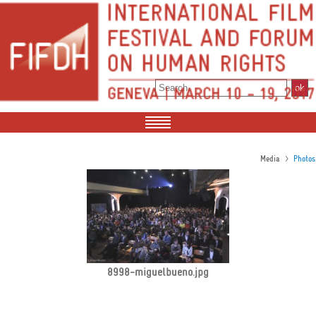
>
Media
Photos
8998-miguelbueno.jpg