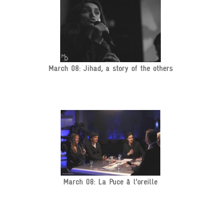
March 08: Jihad, a story of the others
March 08: La Puce à l’oreille