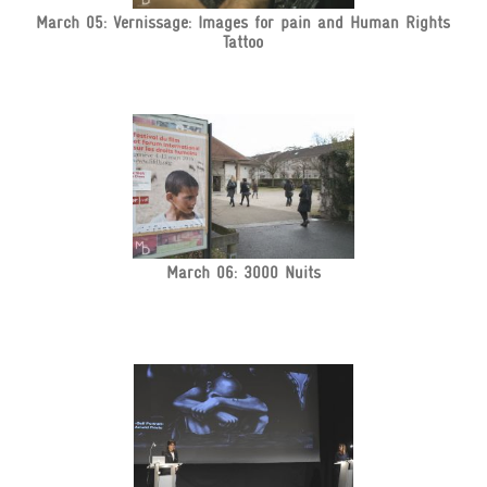
March 05: Vernissage: Images for pain and Human Rights
Tattoo
March 06: 3000 Nuits