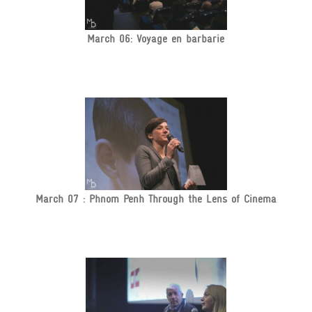
March 06: Voyage en barbarie
March 07 : Phnom Penh Through the Lens of Cinema