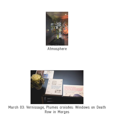
Atmosphere
March 03: Vernissage, Plumes croisées: Windows on Death
Row in Morges