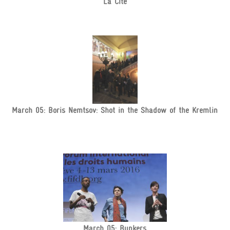
La Cité
March 05: Boris Nemtsov: Shot in the Shadow of the Kremlin
March 05: Bunkers