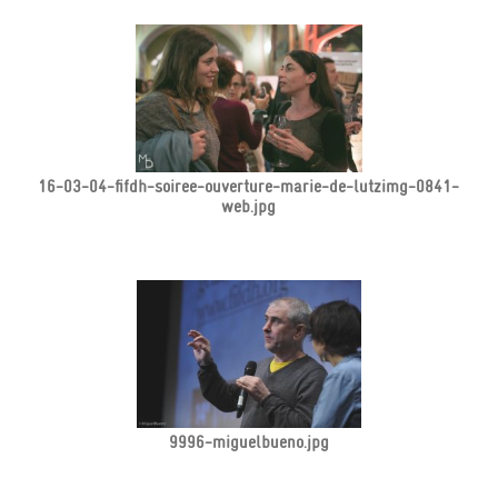
16-03-04-fifdh-soiree-ouverture-marie-de-lutzimg-0841-
web.jpg
9996-miguelbueno.jpg