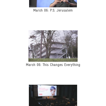
March 06: P.S. Jerusalem
March 06: This Changes Everything