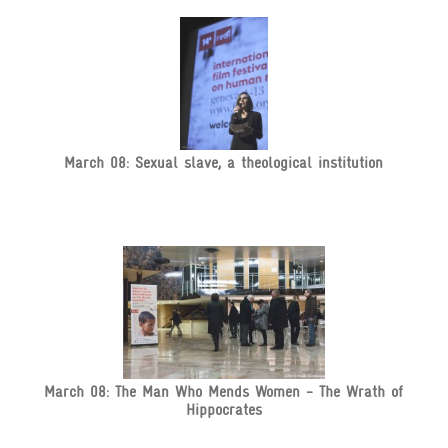
March 08: Sexual slave, a theological institution
March 08: The Man Who Mends Women - The Wrath of
Hippocrates