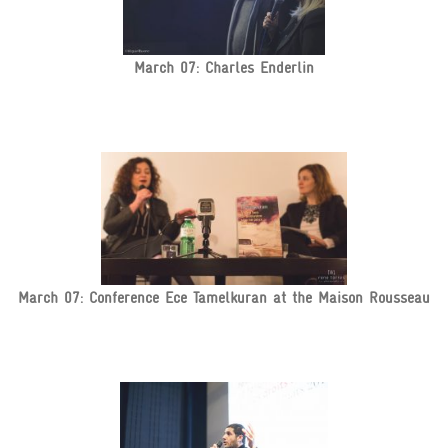
March 07: Charles Enderlin
March 07: Conference Ece Tamelkuran at the Maison Rousseau