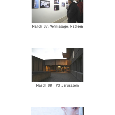
March 07: Vernissage: Natreen
March 08 : PS Jerusalem