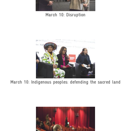
March 10: Disruption
March 10: Indigenous peoples: defending the sacred land