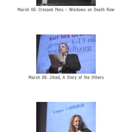
March 06: Crossed Pens - Windows on Death Row
March 06: Jihad, A Story of the Others