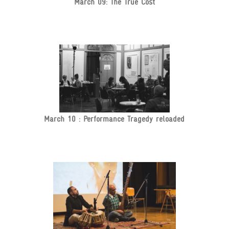
March 09: The True Cost
March 10 : Performance Tragedy reloaded