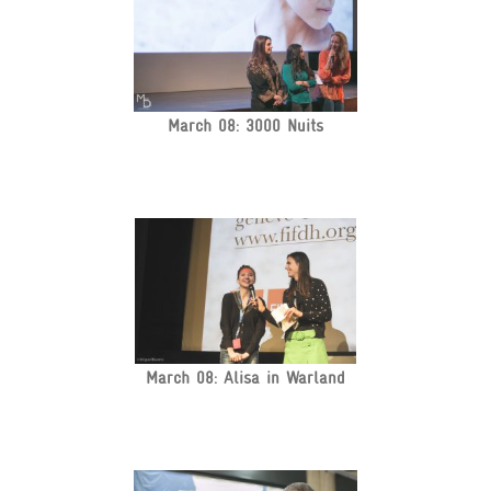
March 08: 3000 Nuits
March 08: Alisa in Warland