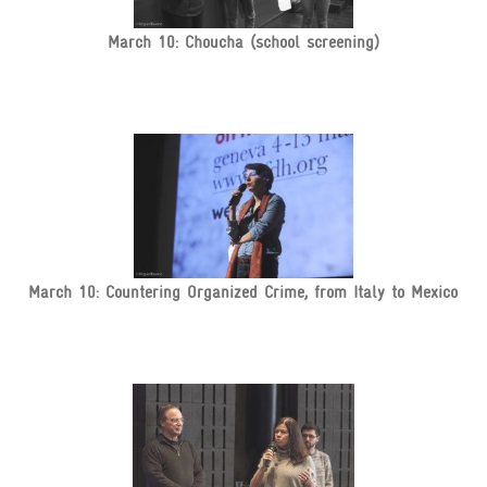
March 10: Choucha (school screening)
March 10: Countering Organized Crime, from Italy to Mexico