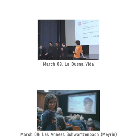
March 09: La Buena Vida
March 09: Les Années Schwartzenbach (Meyrin)