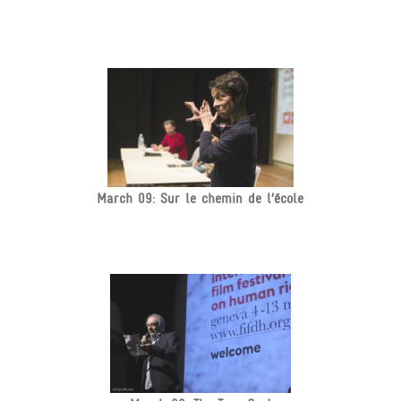
March 09: Sur le chemin de l’école