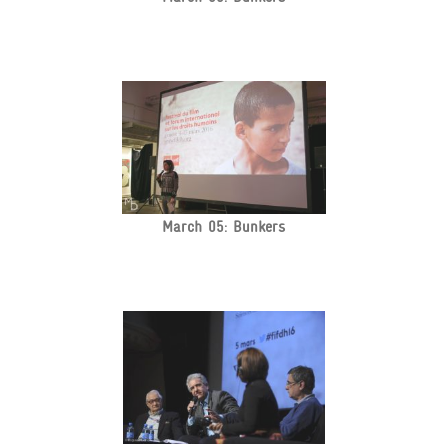
March 05: Bunkers