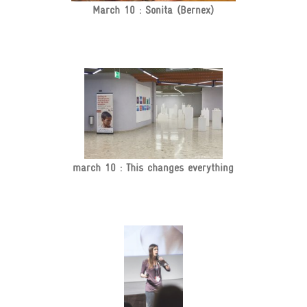
March 10 : Sonita (Bernex)
march 10 : This changes everything