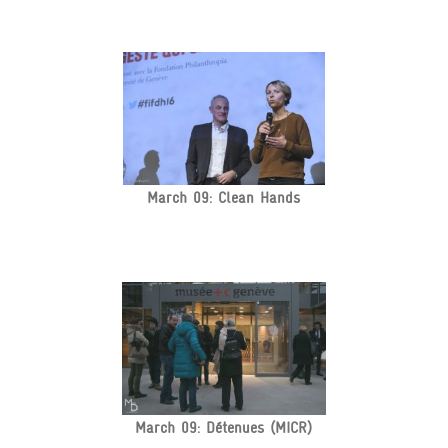
March 09: Clean Hands
March 09: Détenues (MICR)