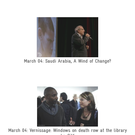
March 04: Saudi Arabia, A Wind of Change?
March 04: Vernissage: Windows on death row at the library