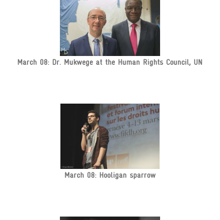
March 08: Dr. Mukwege at the Human Rights Council, UN
March 08: Hooligan sparrow