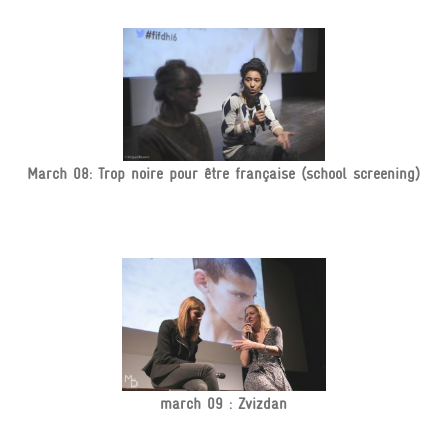
March 08: Trop noire pour être française (school screening)
march 09 : Zvizdan