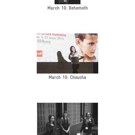
March 10: Behemoth
March 10: Choucha