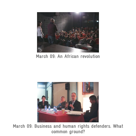
March 09: An African revolution
March 09: Business and human rights defenders. What
common ground?