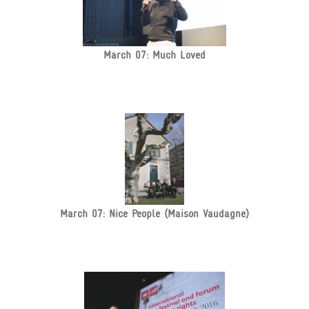
March 07: Much Loved
March 07: Nice People (Maison Vaudagne)