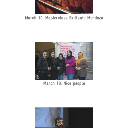
March 10: Masterclass Brillante Mendoza
March 10: Nice people