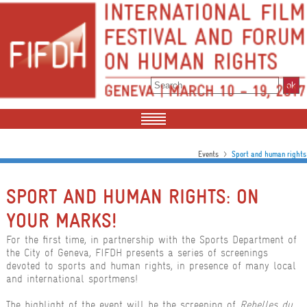
>
Events
Sport and human rights
SPORT AND HUMAN RIGHTS: ON
YOUR MARKS!
For the first time, in partnership with the Sports Department of
the City of Geneva, FIFDH presents a series of screenings
devoted to sports and human rights, in presence of many local
and international sportmens!
The highlight of the event will be the screening of
Rebelles du