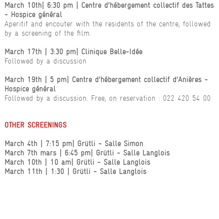
March 10th
| 6:30 pm
| Centre d’hébergement collectif des Tattes
- Hospice général
Aperitif and encouter with the residents of the centre, followed
by a screening of the film.
March 17th
| 3:30 pm
| Clinique Belle-Idée
Followed by a discussion
March 19th
| 5 pm
| Centre d’hébergement collectif d’Anières -
Hospice général
Followed by a discussion. Free, on reservation : 022 420 54 00
OTHER SCREENINGS
March 4th
| 7:15 pm
| Grütli - Salle Simon
March 7th mars
| 6:45 pm
| Grütli - Salle Langlois
March 10th | 10 am
| Grütli - Salle Langlois
March 11th
| 1:30
| Grütli - Salle Langlois