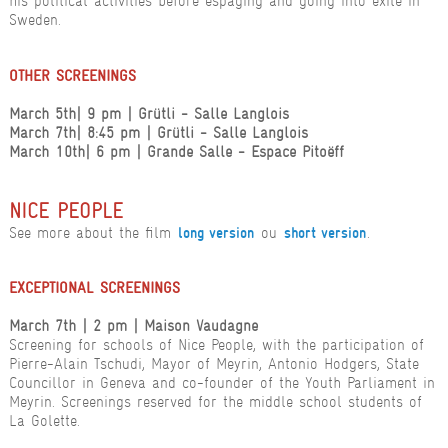
his political activities before espaging and going into exile in
Sweden.
OTHER SCREENINGS
March 5th
| 9 pm
| Grütli - Salle Langlois
March 7th
| 8:45 pm
| Grütli - Salle Langlois
March 10th
| 6 pm
| Grande Salle - Espace Pitoëff
NICE PEOPLE
See more about the film
ou
.
long version
short version
EXCEPTIONAL SCREENINGS
March 7th | 2 pm | Maison Vaudagne
Screening for schools of Nice People, with the participation of
Pierre-Alain Tschudi, Mayor of Meyrin, Antonio Hodgers, State
Councillor in Geneva and co-founder of the Youth Parliament in
Meyrin. Screenings reserved for the middle school students of
La Golette.