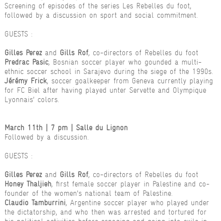
Screening of episodes of the series Les Rebelles du foot,
followed by a discussion on sport and social commitment.
GUESTS :
Gilles Perez
and
Gills Rof
, co-directors of Rebelles du foot
Predrac Pasic
, Bosnian soccer player who gounded a multi-
ethnic soccer school in Sarajevo during the siege of the 1990s.
Jérémy Frick
, soccer goalkeeper from Geneva currently playing
for FC Biel after having played unter Servette and Olympique
Lyonnais’ colors.
March 11th | 7 pm | Salle du Lignon
Followed by a discussion.
GUESTS :
Gilles Perez
and
Gills Rof
, co-directors of Rebelles du foot
Honey Thaljieh
, first female soccer player in Palestine and co-
founder of the women’s national team of Palestine.
Claudio Tamburrini
, Argentine soccer player who played under
the dictatorship, and who then was arrested and tortured for