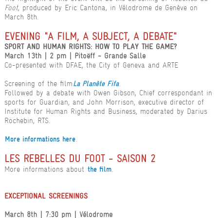
Foot
, produced by Eric Cantona, in Vélodrome de Genève on
March 8th.
EVENING "A FILM, A SUBJECT, A DEBATE"
SPORT AND HUMAN RIGHTS: HOW TO PLAY THE GAME?
March 13th | 2 pm | Pitoëff - Grande Salle
Co-presented with DFAE, the City of Geneva and ARTE
Screening of the film
.
La Planète Fifa
Followed by a debate with Owen Gibson, Chief correspondant in
sports for Guardian, and John Morrison, executive director of
Institute for Human Rights and Business, moderated by Darius
Rochebin, RTS.
.
More informations here
LES REBELLES DU FOOT - SAISON 2
More informations about
.
the film
EXCEPTIONAL SCREENINGS
March 8th | 7:30 pm | Vélodrome