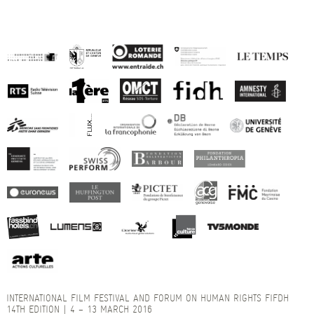
INTERNATIONAL FILM FESTIVAL AND FORUM ON HUMAN RIGHTS FIFDH
14TH EDITION | 4 – 13 MARCH 2016