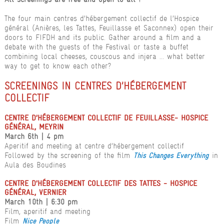
The four main centres d’hébergement collectif de l’Hospice
général (Anières, les Tattes, Feuillasse et Saconnex) open their
doors to FIFDH and its public. Gather around a film and a
debate with the guests of the Festival or taste a buffet
combining local cheeses, couscous and injera ... what better
way to get to know each other?
SCREENINGS IN CENTRES D’HÉBERGEMENT
COLLECTIF
CENTRE D’HÉBERGEMENT COLLECTIF DE FEUILLASSE- HOSPICE
GÉNÉRAL, MEYRIN
March 6th | 4 pm
Aperitif and meeting at centre d’hébergement collectif
Followed by the screening of the film
in
This Changes Everything
Aula des Boudines
CENTRE D’HÉBERGEMENT COLLECTIF DES TATTES - HOSPICE
GÉNÉRAL, VERNIER
March 10th | 6:30 pm
Film, aperitif and meeting
Film
Nice People