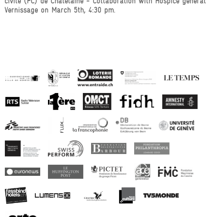
civile (PC) de Châtelaine - Collaboration with Hospice général
Vernissage on March 5th, 4:30 pm.