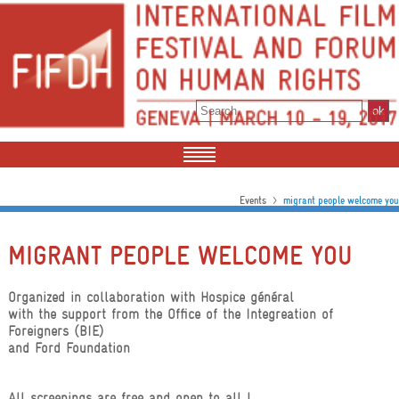
>
Events
migrant people welcome you
MIGRANT PEOPLE WELCOME YOU
Organized in collaboration with Hospice général
with the support from the Office of the Integreation of
Foreigners (BIE)
and Ford Foundation
All screenings are free and open to all !