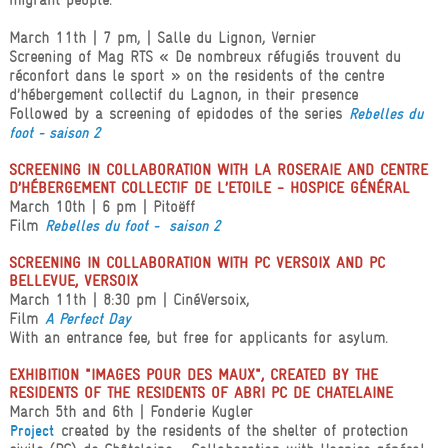
March 11th | 7 pm, | Salle du Lignon, Vernier
Screening of Mag RTS « De nombreux réfugiés trouvent du
réconfort dans le sport » on the residents of the centre
d’hébergement collectif du Lagnon, in their presence
Followed by a screening of epidodes of the series
Rebelles du
foot - saison 2
SCREENING IN COLLABORATION WITH LA ROSERAIE AND CENTRE
D’HÉBERGEMENT COLLECTIF DE L’ETOILE - HOSPICE GÉNÉRAL
March 10th | 6 pm | Pitoëff
Film
Rebelles du foot - saison 2
SCREENING IN COLLABORATION WITH PC VERSOIX AND PC
BELLEVUE, VERSOIX
March 11th | 8:30 pm | CinéVersoix,
Film
A Perfect Day
With an entrance fee, but free for applicants for asylum.
EXHIBITION "IMAGES POUR DES MAUX", CREATED BY THE
RESIDENTS OF THE RESIDENTS OF ABRI PC DE CHATELAINE
March 5th and 6th | Fonderie Kugler
created by the residents of the shelter of protection
Project