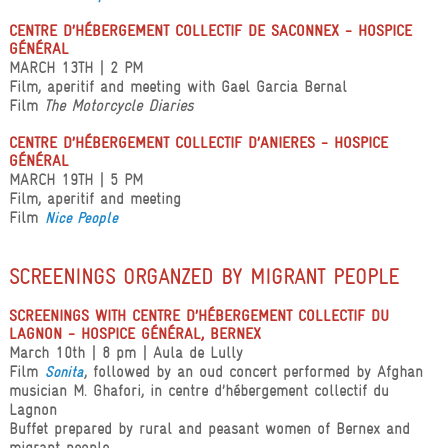
CENTRE D’HÉBERGEMENT COLLECTIF DE SACONNEX - HOSPICE
GÉNÉRAL
MARCH 13TH | 2 PM
Film, aperitif and meeting with Gael Garcia Bernal
Film
The Motorcycle Diaries
CENTRE D’HÉBERGEMENT COLLECTIF D’ANIERES - HOSPICE
GÉNÉRAL
MARCH 19TH | 5 PM
Film, aperitif and meeting
Film
Nice People
SCREENINGS ORGANZED BY MIGRANT PEOPLE
SCREENINGS WITH CENTRE D’HÉBERGEMENT COLLECTIF DU
LAGNON - HOSPICE GÉNÉRAL, BERNEX
March 10th | 8 pm | Aula de Lully
Film
, followed by an oud concert performed by Afghan
Sonita
musician M. Ghafori, in centre d’hébergement collectif du
Lagnon
Buffet prepared by rural and peasant women of Bernex and
migrant people.